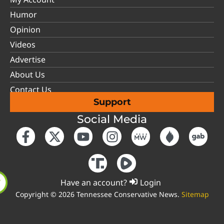
Humor
Opinion
Videos
Advertise
About Us
Contact Us
Support
Social Media
Have an account?
Login
Copyright © 2026 Tennessee Conservative News.
Sitemap