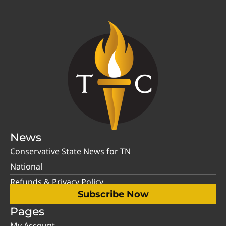
News
Conservative State News for TN
National
Refunds & Privacy Policy
Subscribe Now
Pages
My Account