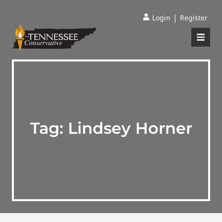
|
Login
Register
Tag:
Lindsey Horner