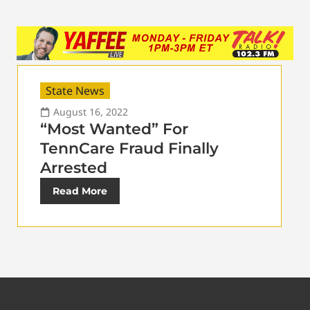
State News
August 16, 2022
“Most Wanted” For
TennCare Fraud Finally
Arrested
Read More