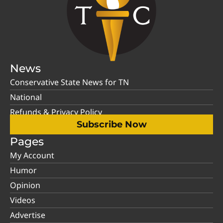
News
Conservative State News for TN
National
Refunds & Privacy Policy
Subscribe Now
Pages
My Account
Humor
Opinion
Videos
Advertise