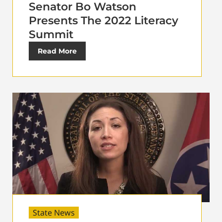
Senator Bo Watson
Presents The 2022 Literacy
Summit
Read More
State News