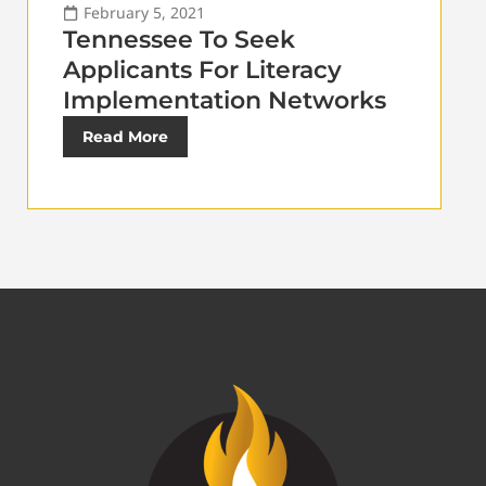
February 5, 2021
Tennessee To Seek
Applicants For Literacy
Implementation Networks
Read More