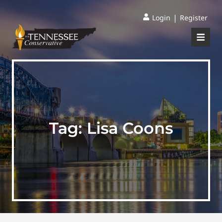
|
Login
Register
Tag:
Lisa Coons