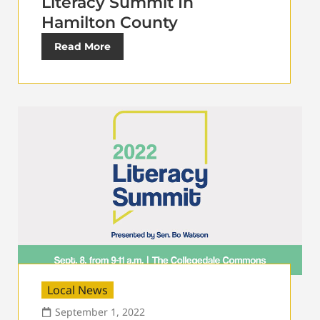
Literacy Summit In
Hamilton County
Read More
Local News
September 1, 2022