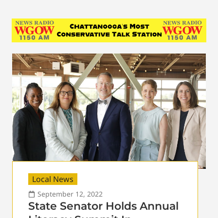
Local News
September 12, 2022
State Senator Holds Annual