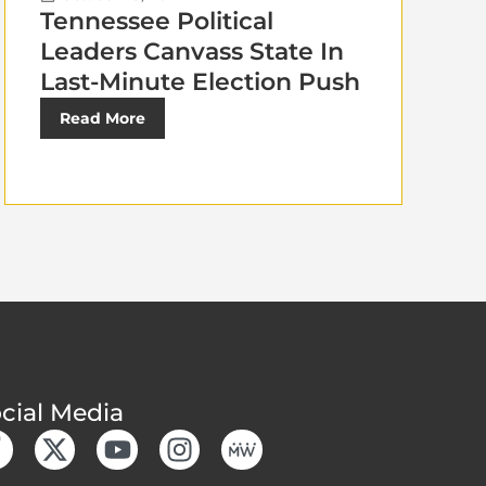
Tennessee Political
Leaders Canvass State In
Last-Minute Election Push
Read More
cial Media