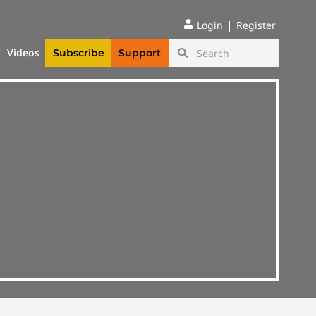
|
Login
Register
Videos
Subscribe
Support