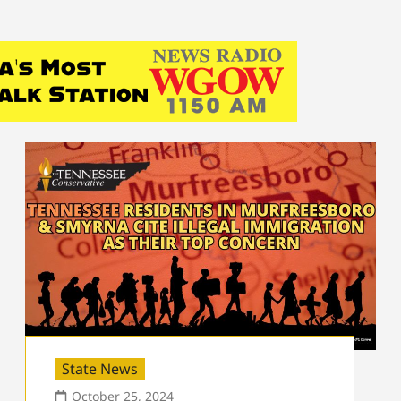
State News
October 25, 2024