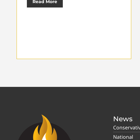
Read More
News
Conservati
National