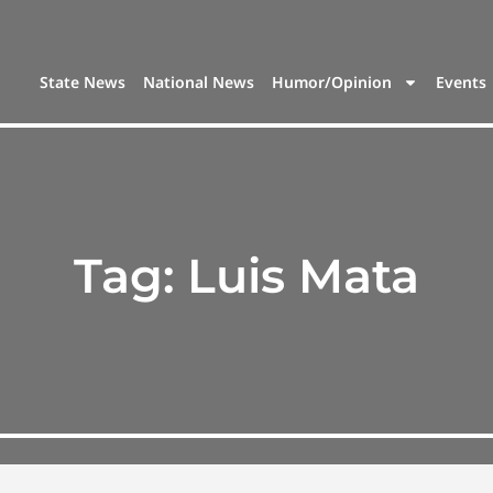
State News
National News
Humor/Opinion
Events
Tag:
Luis Mata