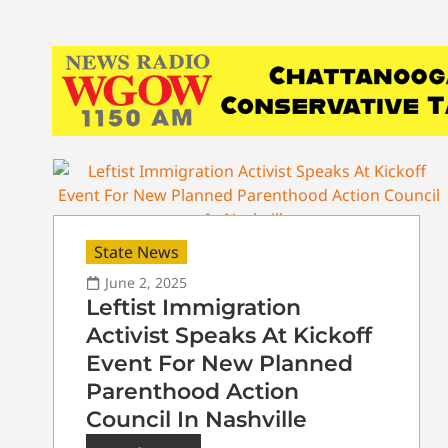
State News
June 2, 2025
Leftist Immigration
Activist Speaks At Kickoff
Event For New Planned
Parenthood Action
Council In Nashville