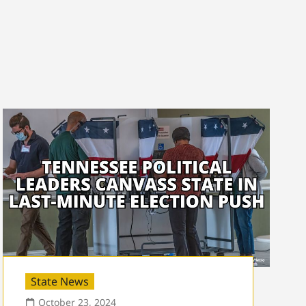
State News
October 23, 2024