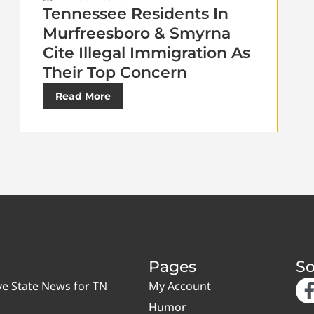
Tennessee Residents In
Murfreesboro & Smyrna
Cite Illegal Immigration As
Their Top Concern
Read More
Pages
So
ve State News for TN
My Account
Humor