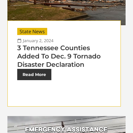
State News
January 2, 2024
3 Tennessee Counties
Added To Dec. 9 Tornado
Disaster Declaration
Read More