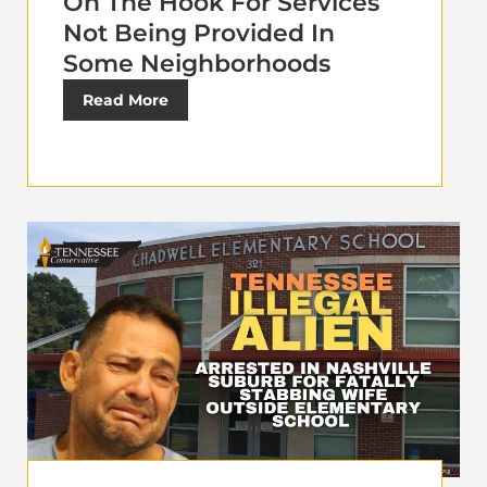
On The Hook For Services
Not Being Provided In
Some Neighborhoods
Read More