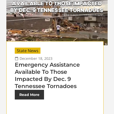
State News
December 18, 2023
Emergency Assistance
Available To Those
Impacted By Dec. 9
Tennessee Tornadoes
Read More