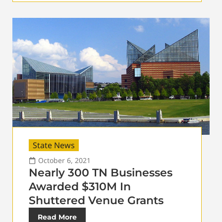
State News
October 6, 2021
Nearly 300 TN Businesses
Awarded $310M In
Shuttered Venue Grants
Read More