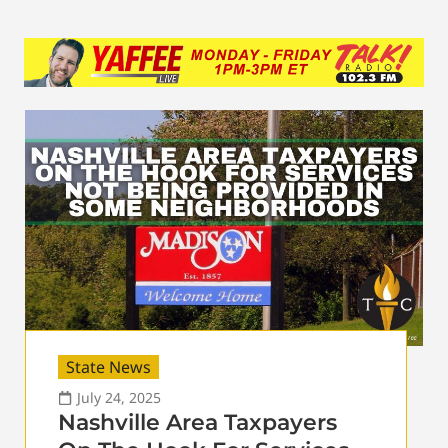
State News
July 24, 2025
Nashville Area Taxpayers