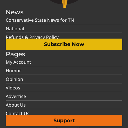
News
Conservative State News for TN
National
Refunds & Privacy Policy
Subscribe Now
Pages
My Account
Humor
Opinion
Videos
Advertise
About Us
Contact Us
Support