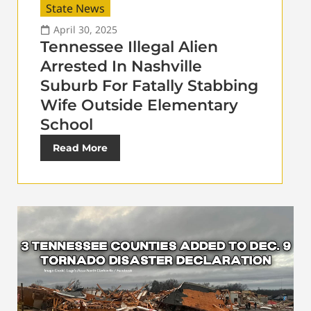
State News
April 30, 2025
Tennessee Illegal Alien
Arrested In Nashville
Suburb For Fatally Stabbing
Wife Outside Elementary
School
Read More