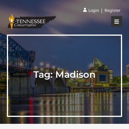
|
Login
Register
Tag:
Madison