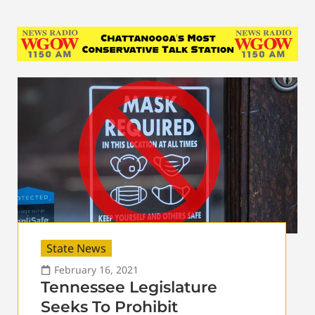
State News
February 16, 2021
Tennessee Legislature
Seeks To Prohibit