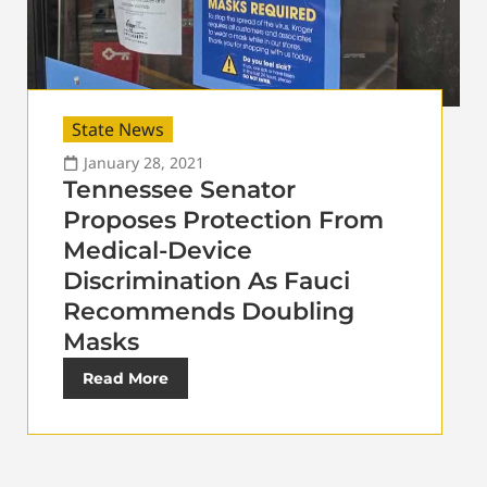
State News
January 28, 2021
Tennessee Senator
Proposes Protection From
Medical-Device
Discrimination As Fauci
Recommends Doubling
Masks
Read More