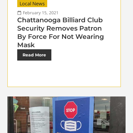
Local News
February 15, 2021
Chattanooga Billiard Club
Security Removes Patron
By Force For Not Wearing
Mask
Read More