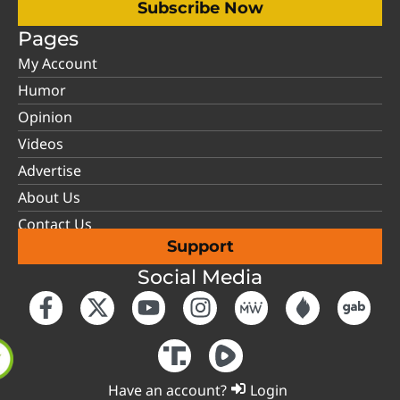
Subscribe Now
Pages
My Account
Humor
Opinion
Videos
Advertise
About Us
Contact Us
Support
Social Media
Have an account?
Login