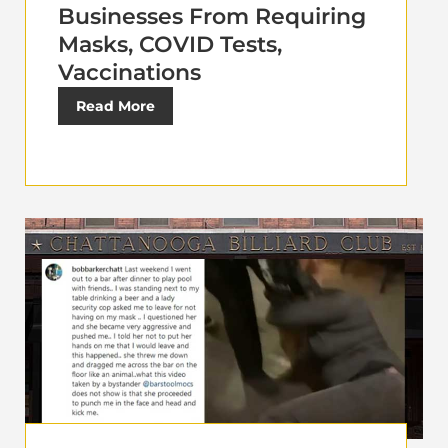
Businesses From Requiring
Masks, COVID Tests,
Vaccinations
Read More