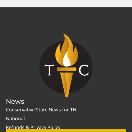
News
Conservative State News for TN
National
Refunds & Privacy Policy