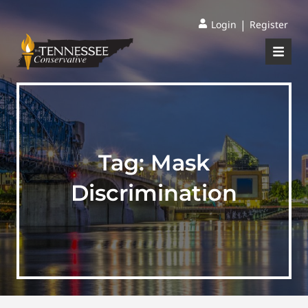
|
Login
Register
Tag:
Mask
Discrimination