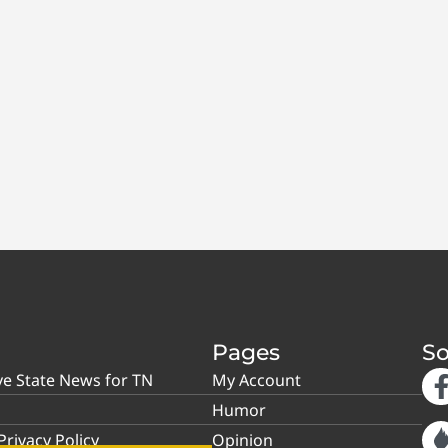
Pages
So
ve State News for TN
My Account
Humor
rivacy Policy
Opinion