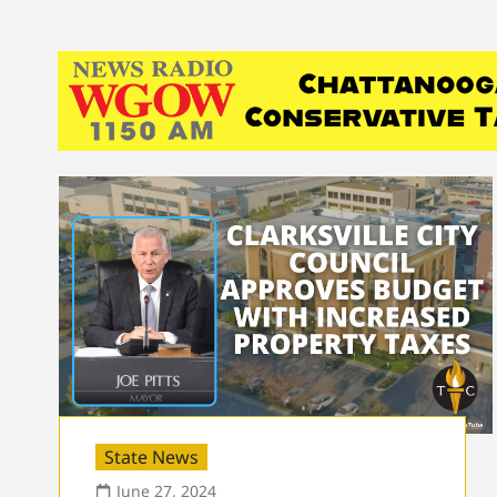
State News
June 27, 2024