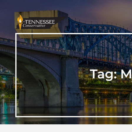
Tag:
M