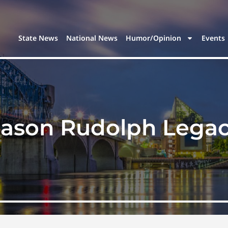
State News
National News
Humor/Opinion
Events
ason Rudolph Legac