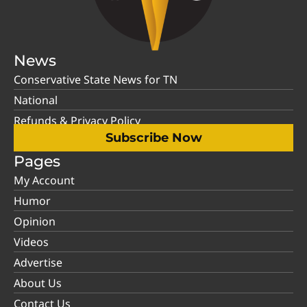
News
Conservative State News for TN
National
Refunds & Privacy Policy
Subscribe Now
Pages
My Account
Humor
Opinion
Videos
Advertise
About Us
Contact Us