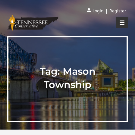
|
Login
Register
Tag:
Mason
Township