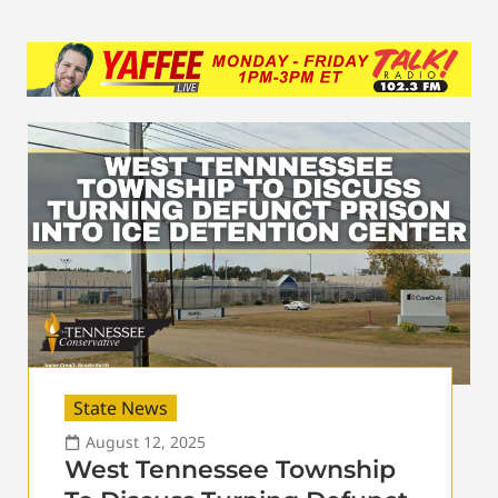
State News
August 12, 2025
West Tennessee Township