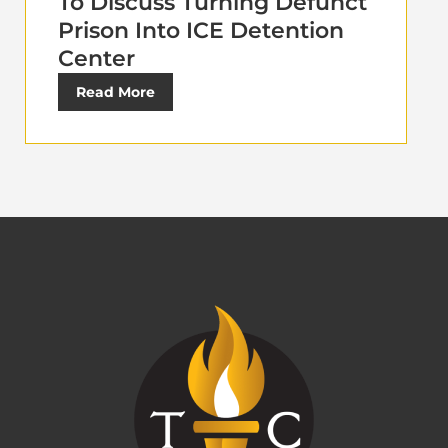
To Discuss Turning Defunct
Prison Into ICE Detention
Center
Read More