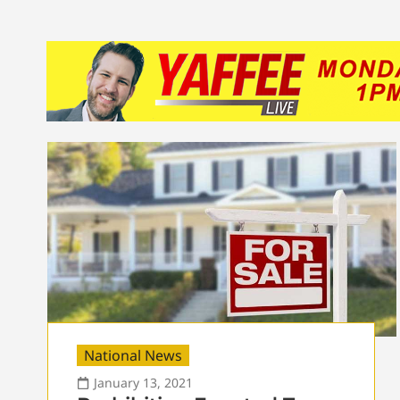
National News
January 13, 2021