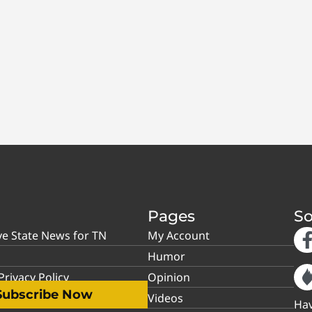
Pages
So
ve State News for TN
My Account
Humor
rivacy Policy
Opinion
Subscribe Now
Videos
Hav