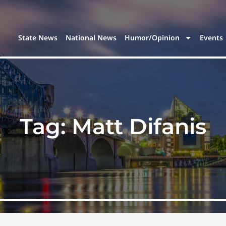
State News
National News
Humor/Opinion
Events
Tag:
Matt Difanis