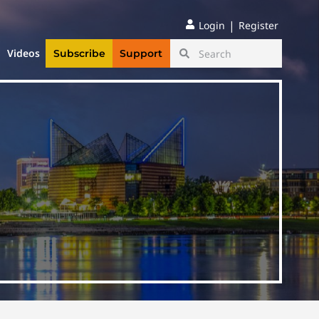
|
Login
Register
Videos
Subscribe
Support