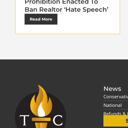
Prohibition Enacted To
Ban Realtor ‘Hate Speech’
Read More
News
Conservati
National
Refunds & P