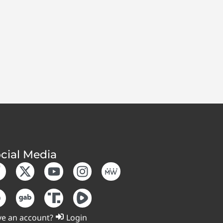
cial Media
e an account?
Login