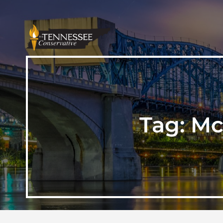
Tag:
Mc