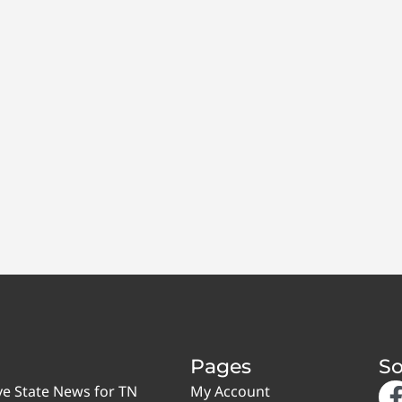
Pages
So
ve State News for TN
My Account