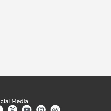
cial Media