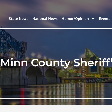
State News
National News
Humor/Opinion
Events
Minn County Sheriff’