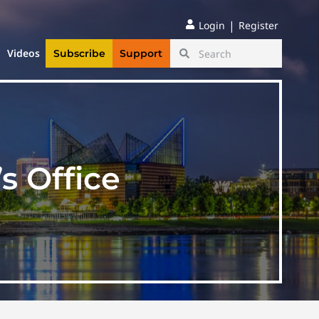
|
Login
Register
Videos
Subscribe
Support
s Office