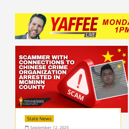
State News
September 12, 2025