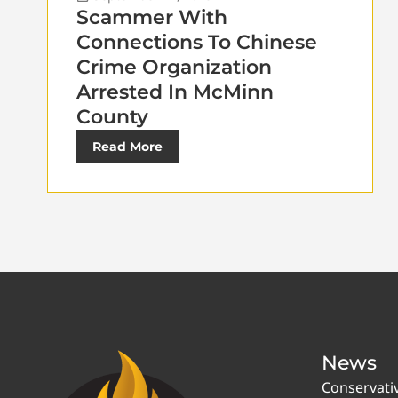
Scammer With
Connections To Chinese
Crime Organization
Arrested In McMinn
County
Read More
News
Conservati