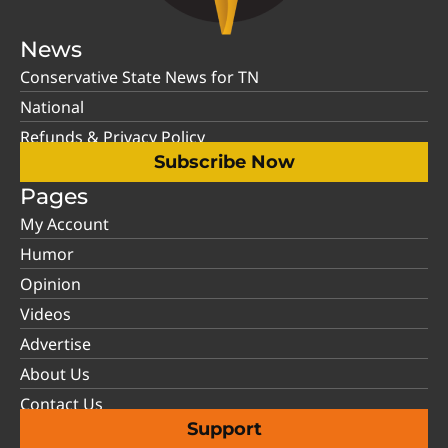
News
Conservative State News for TN
National
Refunds & Privacy Policy
Subscribe Now
Pages
My Account
Humor
Opinion
Videos
Advertise
About Us
Contact Us
Support