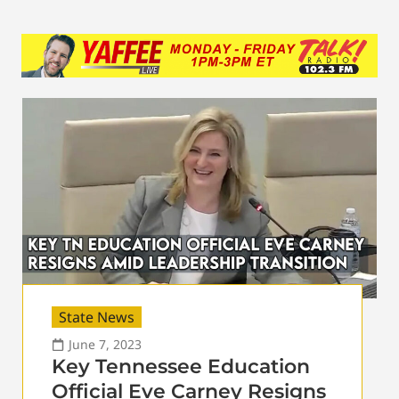
State News
June 7, 2023
Key Tennessee Education
Official Eve Carney Resigns