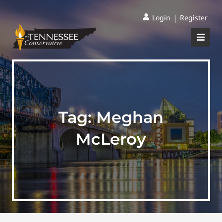
|
Login
Register
Tag:
Meghan
McLeroy