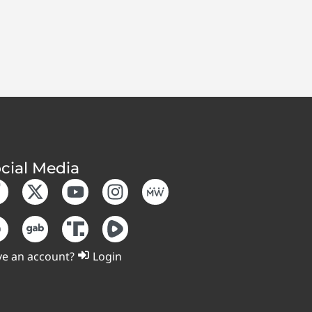
cial Media
e an account?
Login