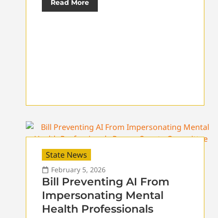
Read More
State News
February 5, 2026
Bill Preventing AI From
Impersonating Mental
Health Professionals