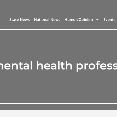
State News
National News
Humor/Opinion
Events
ental health profess