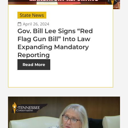
State News
April 26, 2024
Gov. Bill Lee Signs “Red
Flag Gun Bill” Into Law
Expanding Mandatory
Reporting
Read More