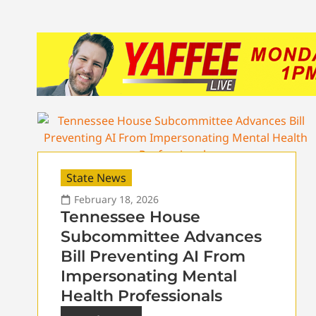
State News
February 18, 2026
Tennessee House
Subcommittee Advances
Bill Preventing AI From
Impersonating Mental
Health Professionals