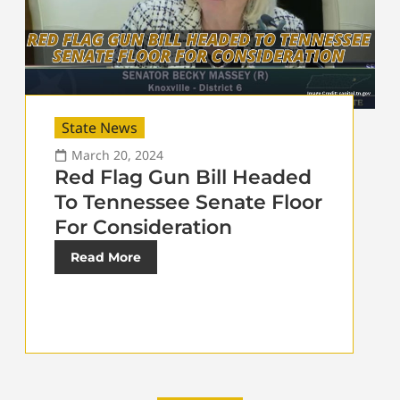
State News
March 20, 2024
Red Flag Gun Bill Headed
To Tennessee Senate Floor
For Consideration
Read More