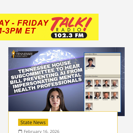
State News
February 16, 2026