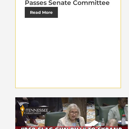
Passes Senate Committee
Read More