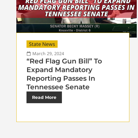
State News
March 29, 2024
“Red Flag Gun Bill” To
Expand Mandatory
Reporting Passes In
Tennessee Senate
Read More