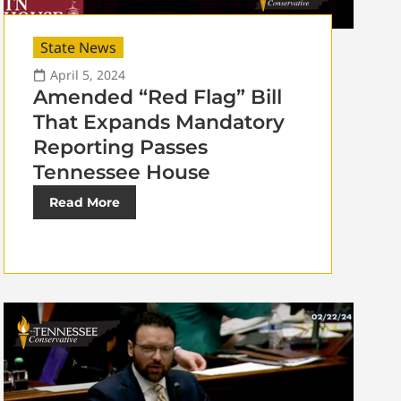
State News
April 5, 2024
Amended “Red Flag” Bill
That Expands Mandatory
Reporting Passes
Tennessee House
Read More