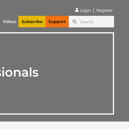
|
Login
Register
Videos
Subscribe
Support
ionals