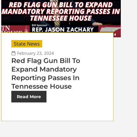
State News
February 23, 2024
Red Flag Gun Bill To
Expand Mandatory
Reporting Passes In
Tennessee House
Read More