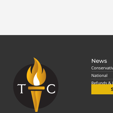
News
Conservati
National
Refunds & P