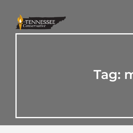
Tag:
m