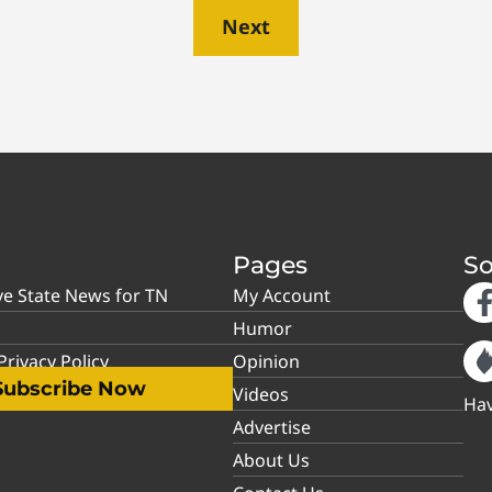
Next
Pages
So
ve State News for TN
My Account
Humor
rivacy Policy
Opinion
Subscribe Now
Videos
Hav
Advertise
About Us