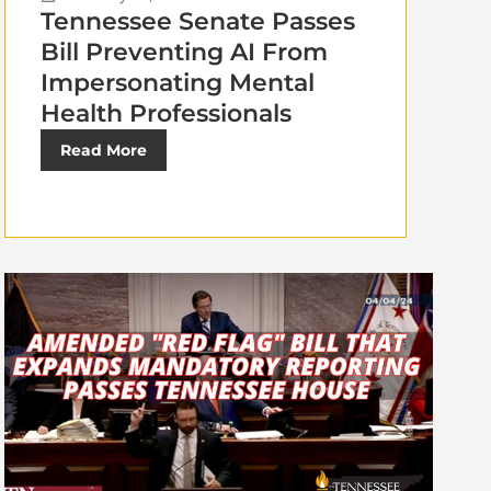
Tennessee Senate Passes
Bill Preventing AI From
Impersonating Mental
Health Professionals
Read More