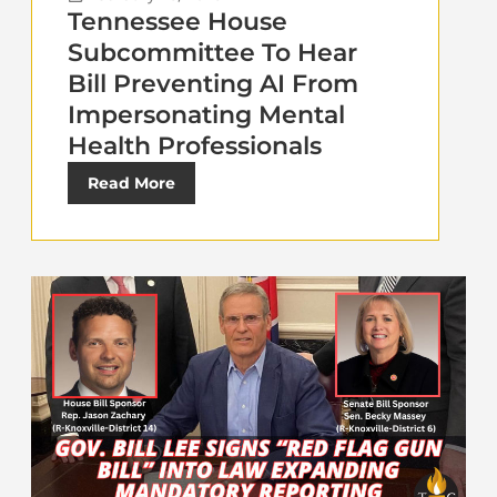
Tennessee House
Subcommittee To Hear
Bill Preventing AI From
Impersonating Mental
Health Professionals
Read More