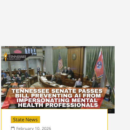
State News
February 10, 2026