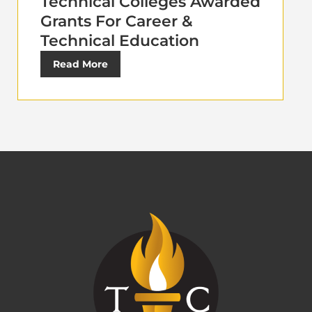
Technical Colleges Awarded
Grants For Career &
Technical Education
Read More