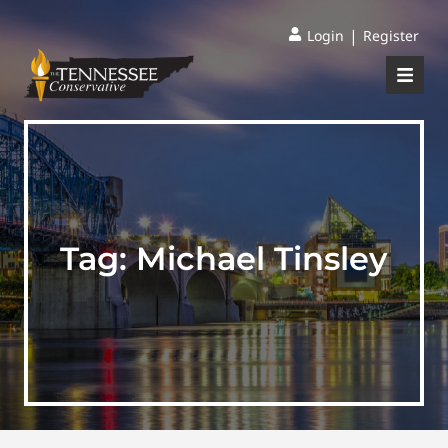
|
Login
Register
Tag:
Michael Tinsley