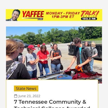
State News
June 23, 2022
7 Tennessee Community &