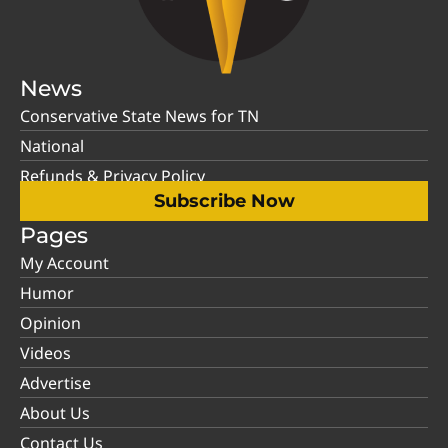
News
Conservative State News for TN
National
Refunds & Privacy Policy
Subscribe Now
Pages
My Account
Humor
Opinion
Videos
Advertise
About Us
Contact Us