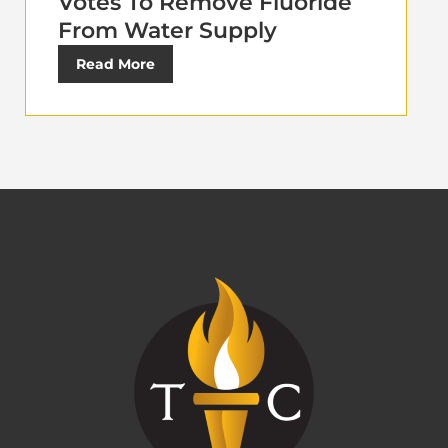
Votes To Remove Fluoride
From Water Supply
Read More