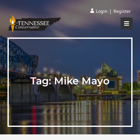
|
Login
Register
Tag:
Mike Mayo