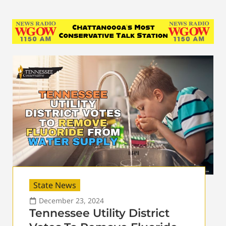
State News
December 23, 2024
Tennessee Utility District