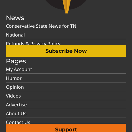
News
Conservative State News for TN
National
Refunds & Privacy Policy
Subscribe Now
Pages
My Account
Humor
Opinion
Videos
Advertise
About Us
Contact Us
Support