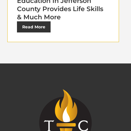
Education In Jefferson
County Provides Life Skills
& Much More
Read More