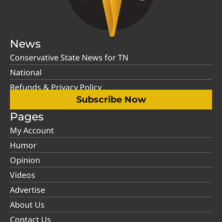
News
Conservative State News for TN
National
Refunds & Privacy Policy
Subscribe Now
Pages
My Account
Humor
Opinion
Videos
Advertise
About Us
Contact Us