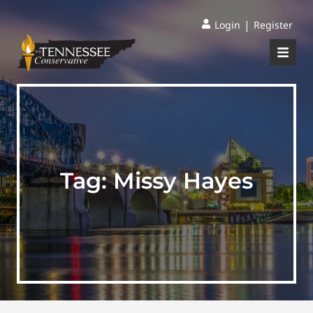
|
Login
Register
Tag:
Missy Hayes