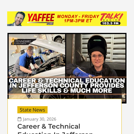
State News
January 30, 2026
Career & Technical