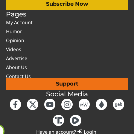
Subscribe Now
Pages
My Account
Humor
Opinion
Videos
Advertise
About Us
Contact Us
Support
Social Media
Have an account?
Login