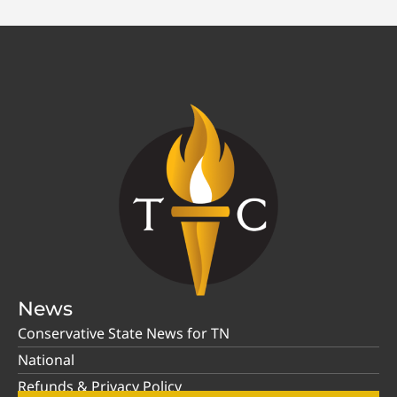
News
Conservative State News for TN
National
Refunds & Privacy Policy