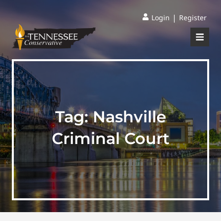
|
Login
Register
Tag:
Nashville
Criminal Court