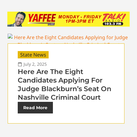
State News
July 2, 2025
Here Are The Eight
Candidates Applying For
Judge Blackburn’s Seat On
Nashville Criminal Court
Read More