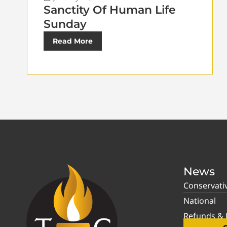
Sanctity Of Human Life
Sunday
Read More
News
Conservati
National
Refunds & P