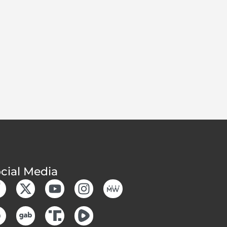
cial Media