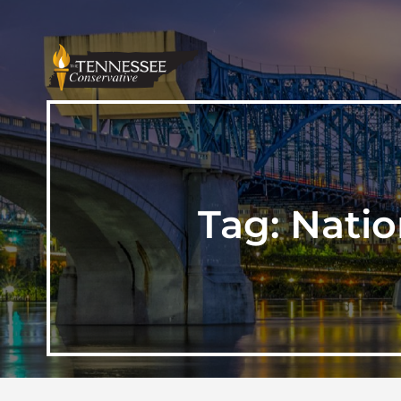
Tag:
Natio