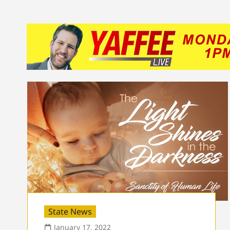
State News
January 17, 2022