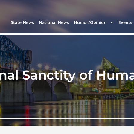
State News
National News
Humor/Opinion
Events
nal Sanctity of Huma