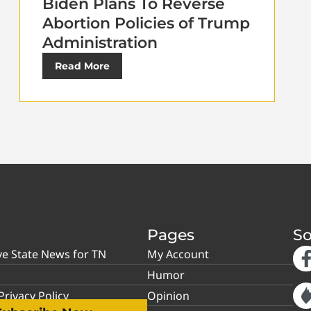
Biden Plans To Reverse
Abortion Policies of Trump
Administration
Read More
Pages
So
ve State News for TN
My Account
Humor
rivacy Policy
Opinion