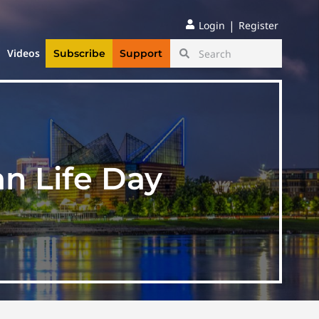
|
Login
Register
Videos
Subscribe
Support
n Life Day