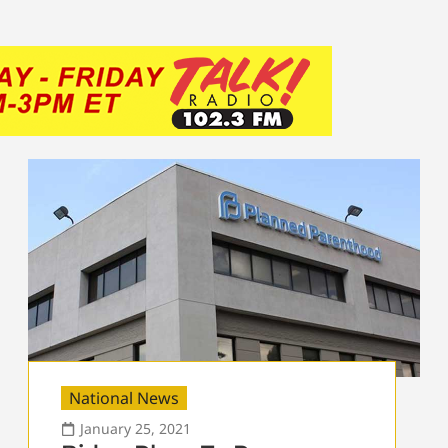
National News
January 25, 2021