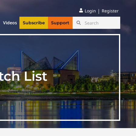
|
Login
Register
Videos
Subscribe
Support
ch List