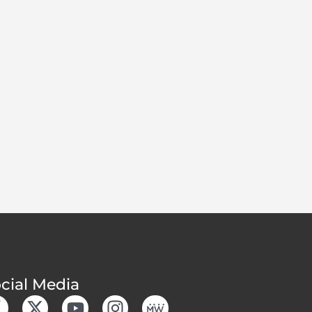
cial Media