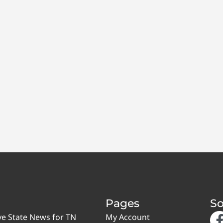
Pages
So
ve State News for TN
My Account