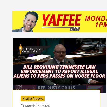
State News
March 15, 2024