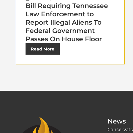
Bill Requiring Tennessee
Law Enforcement to
Report Illegal Aliens To
Federal Government
Passes On House Floor
Read More
News
Conservati