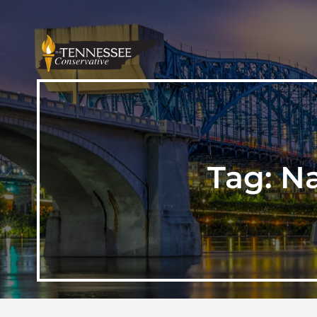
Tag:
Na