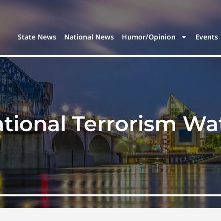
State News
National News
Humor/Opinion
Events
tional Terrorism Wat