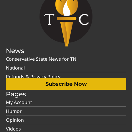
News
Conservative State News for TN
National
Refunds & Privacy Policy
Subscribe Now
Pages
My Account
Humor
Opinion
Videos