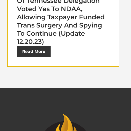
Of Tennessee Delegation
Voted Yes To NDAA,
Allowing Taxpayer Funded
Trans Surgery And Spying
To Continue (Update
12.20.23)
Read More