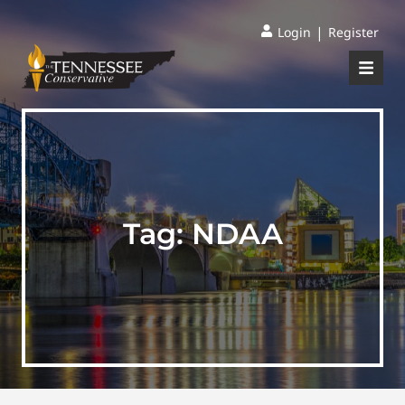
|
Login
Register
Tag:
NDAA