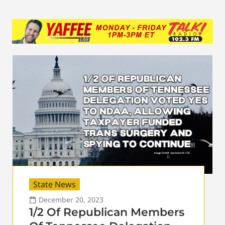
State News
December 20, 2023
1/2 Of Republican Members