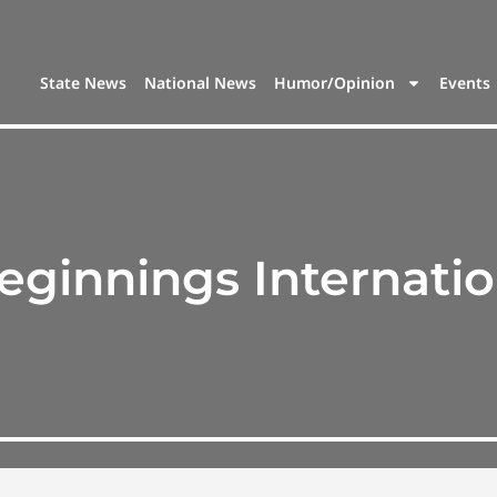
State News
National News
Humor/Opinion
Events
ginnings Internatio