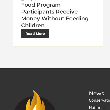
Food Program
Participants Receive
Money Without Feeding
Children
Read More
News
Conservati
National