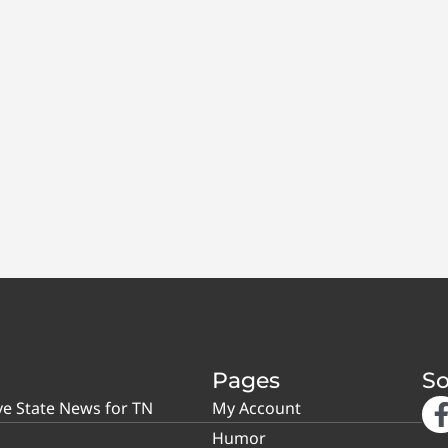
Pages
So
ve State News for TN
My Account
Humor