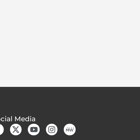
cial Media