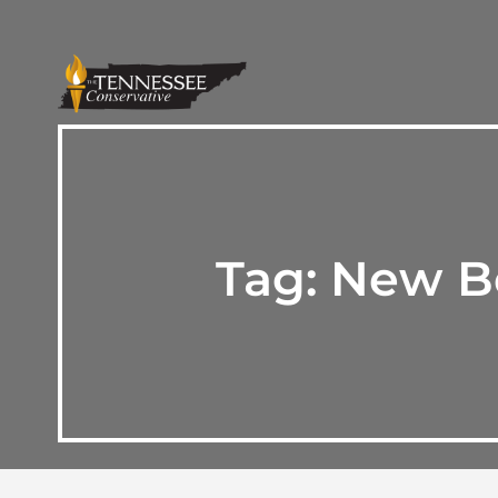
Tag:
New Be