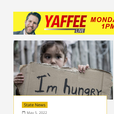
State News
May 5, 2022