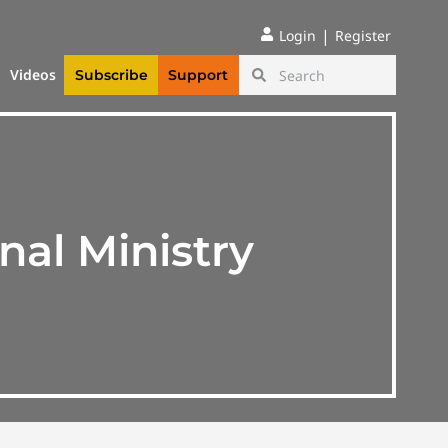
|
Login
Register
Videos
Subscribe
Support
nal Ministry