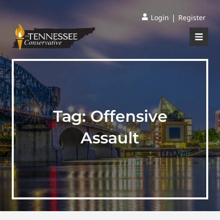
|
Login
Register
Tag:
Offensive
Assault