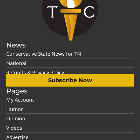
News
Conservative State News for TN
National
Refunds & Privacy Policy
Subscribe Now
Pages
My Account
Humor
Opinion
Videos
Advertise