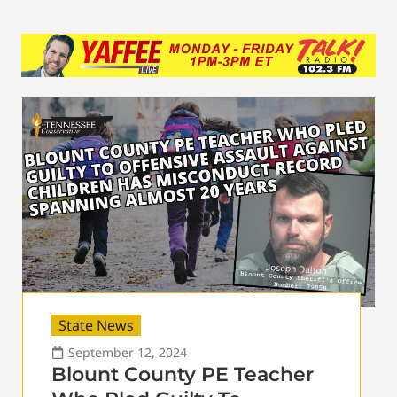
State News
September 12, 2024
Blount County PE Teacher