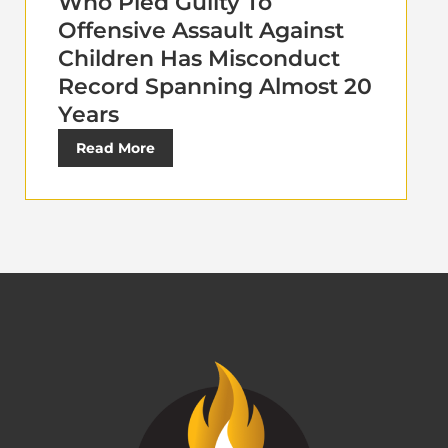
Who Pled Guilty To
Offensive Assault Against
Children Has Misconduct
Record Spanning Almost 20
Years
Read More