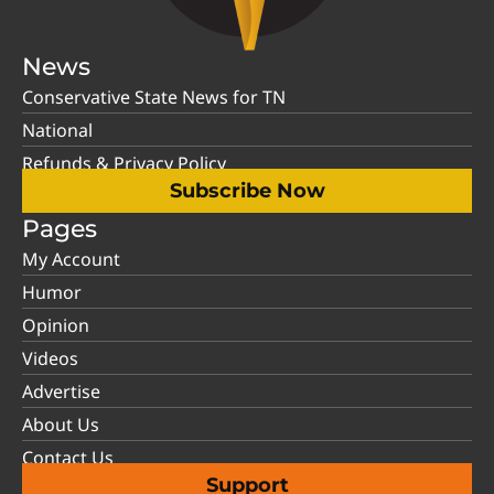
News
Conservative State News for TN
National
Refunds & Privacy Policy
Subscribe Now
Pages
My Account
Humor
Opinion
Videos
Advertise
About Us
Contact Us
Support