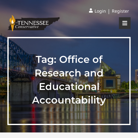
|
Login
Register
Tag:
Office of
Research and
Educational
Accountability