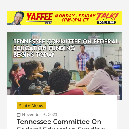
State News
November 6, 2023
Tennessee Committee On