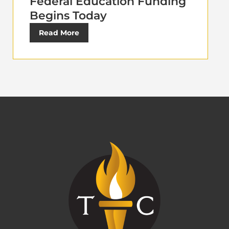
Federal Education Funding
Begins Today
Read More