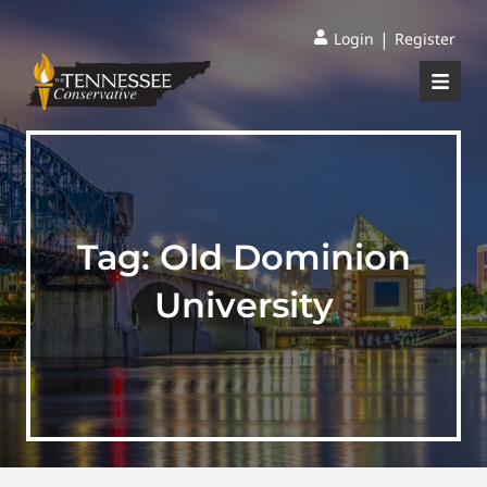
|
Login
Register
Tag:
Old Dominion
University