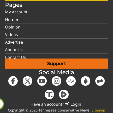
Pages
My Account
Humor
Opinion
Videos
Advertise
About Us
Contact Us
Support
Social Media
Have an account?
Login
Copyright © 2026 Tennessee Conservative News.
Sitemap