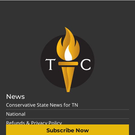
News
Conservative State News for TN
National
Refunds & Privacy Policy
Subscribe Now