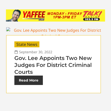
State News
September 30, 2022
Gov. Lee Appoints Two New
Judges For District Criminal
Courts
Read More