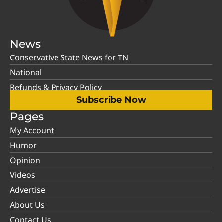
News
Conservative State News for TN
National
Refunds & Privacy Policy
Subscribe Now
Pages
My Account
Humor
Opinion
Videos
Advertise
About Us
Contact Us