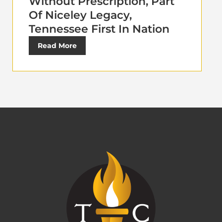
Without Prescription, Part
Of Niceley Legacy,
Tennessee First In Nation
Read More