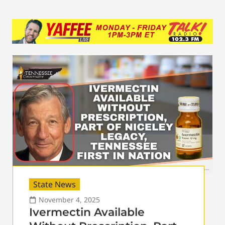
State News
November 4, 2025
Ivermectin Available