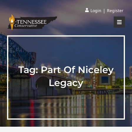
|
Login
Register
Tag:
Part Of Niceley
Legacy