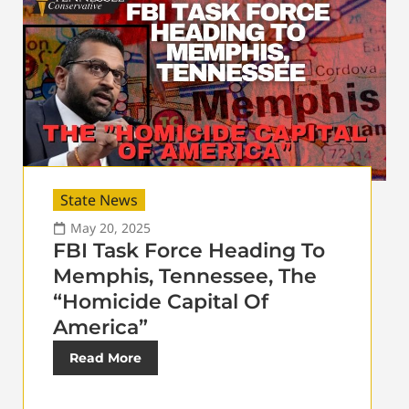
State News
May 20, 2025
FBI Task Force Heading To
Memphis, Tennessee, The
“Homicide Capital Of
America”
Read More