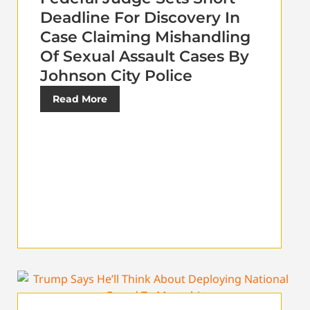
Deadline For Discovery In
Case Claiming Mishandling
Of Sexual Assault Cases By
Johnson City Police
Read More