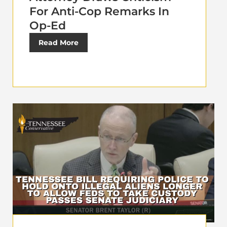
For Anti-Cop Remarks In
Op-Ed
Read More