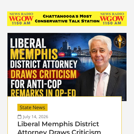
State News
July 14, 2026
Liberal Memphis District
Attorney Draws Criticism