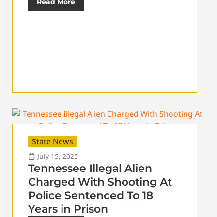
Read More
State News
July 15, 2025
Tennessee Illegal Alien
Charged With Shooting At
Police Sentenced To 18
Years in Prison