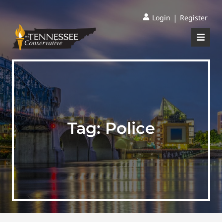
|
Login
Register
Tag:
Police