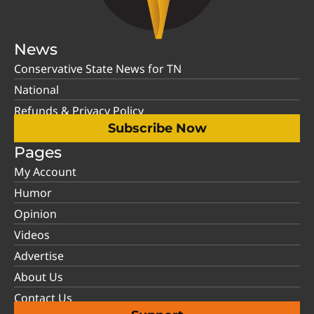
News
Conservative State News for TN
National
Refunds & Privacy Policy
Subscribe Now
Pages
My Account
Humor
Opinion
Videos
Advertise
About Us
Contact Us