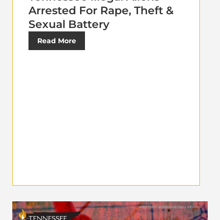
Arrested For Rape, Theft &
Sexual Battery
Read More