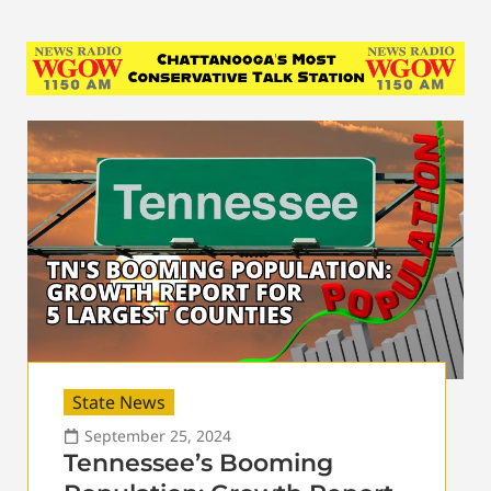
State News
September 25, 2024
Tennessee’s Booming