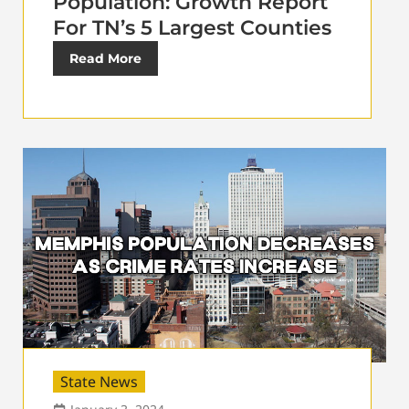
Population: Growth Report
For TN’s 5 Largest Counties
Read More
State News