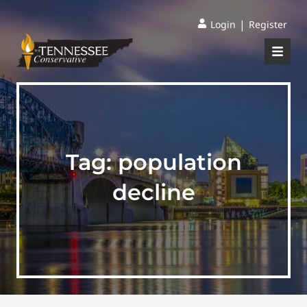
|
Login
Register
Tag:
population
decline