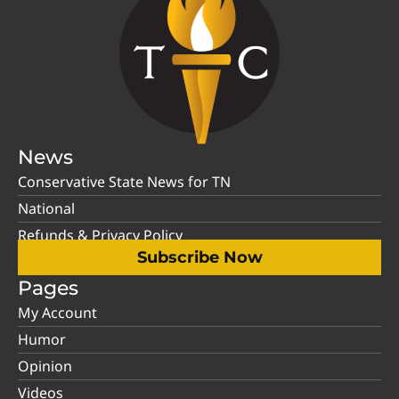
News
Conservative State News for TN
National
Refunds & Privacy Policy
Subscribe Now
Pages
My Account
Humor
Opinion
Videos