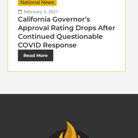
National News
February 3, 2021
California Governor’s
Approval Rating Drops After
Continued Questionable
COVID Response
Read More