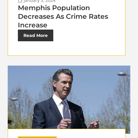
January 3, 2024
Memphis Population
Decreases As Crime Rates
Increase
Read More