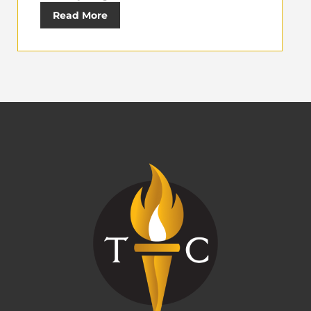
Read More