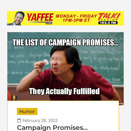
Humor
February 28, 2022
Campaign Promises…