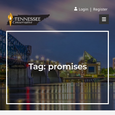
|
Login
Register
Tag:
promises