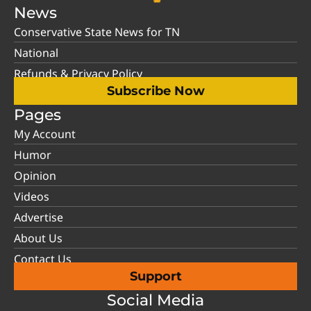
News
Conservative State News for TN
National
Refunds & Privacy Policy
Subscribe Now
Pages
My Account
Humor
Opinion
Videos
Advertise
About Us
Contact Us
Support
Social Media