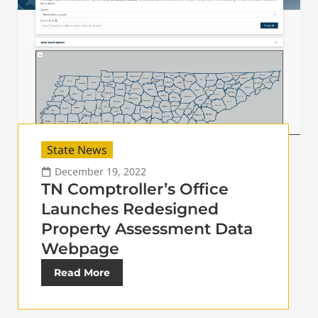
State News
December 19, 2022
TN Comptroller’s Office
Launches Redesigned
Property Assessment Data
Webpage
Read More