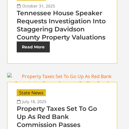
October 31, 2025
Tennessee House Speaker
Requests Investigation Into
Staggering Davidson
County Property Valuations
Read More
State News
July 18, 2025
Property Taxes Set To Go
Up As Red Bank
Commission Passes