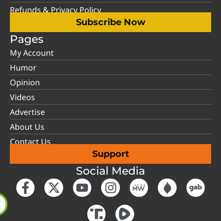
Refunds & Privacy Policy
Subscribe Now
Pages
My Account
Humor
Opinion
Videos
Advertise
About Us
Contact Us
Support
Social Media