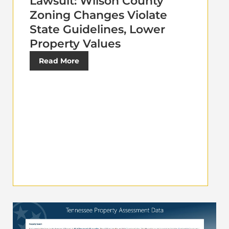
Lawsuit: Wilson County
Zoning Changes Violate
State Guidelines, Lower
Property Values
Read More