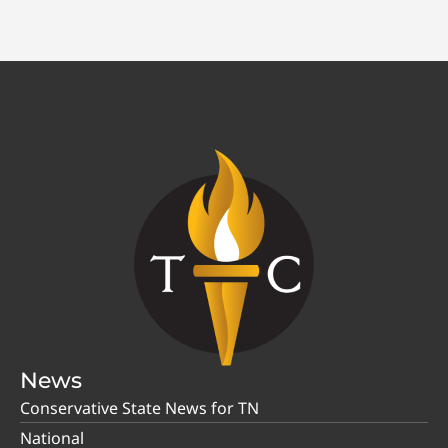
News
Conservative State News for TN
National