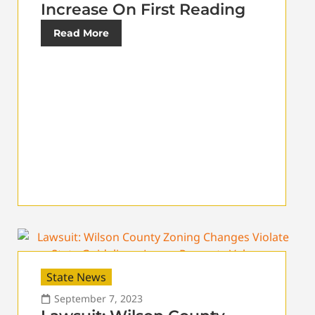
Increase On First Reading
Read More
State News
September 7, 2023