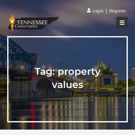
|
Login
Register
Tag:
property
values