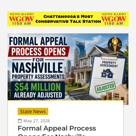
State News
May 27, 2026
Formal Appeal Process