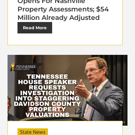
Opens For Nashville
Property Assessments; $54
Million Already Adjusted
Read More
State News