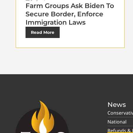
Farm Groups Ask Biden To
Secure Border, Enforce
Immigration Laws
Read More
News
Conservati
National
Refunds & P