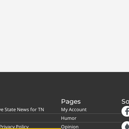
Pages
So
ve State News for TN
My Account
Humor
rivacy Policy
Opinion