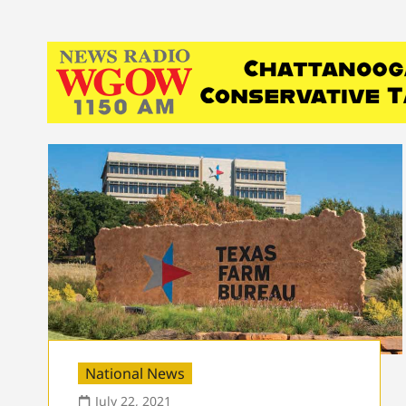
National News
July 22, 2021