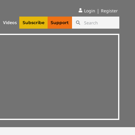
|
Login
Register
Videos
Subscribe
Support