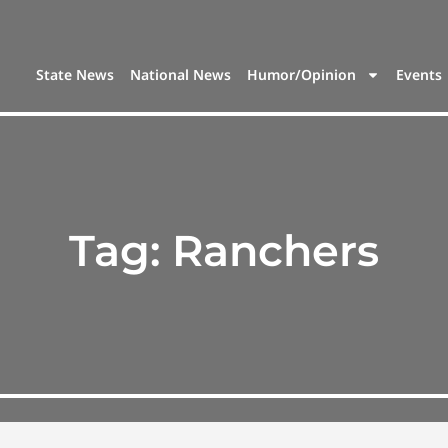
State News
National News
Humor/Opinion
Events
Tag:
Ranchers