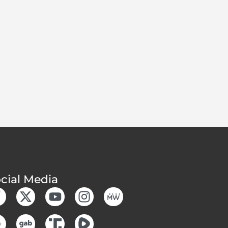
cial Media