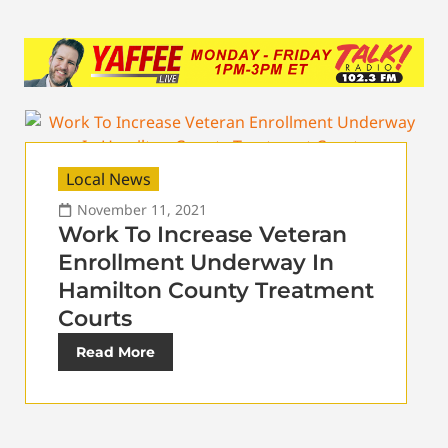
Local News
November 11, 2021
Work To Increase Veteran
Enrollment Underway In
Hamilton County Treatment
Courts
Read More