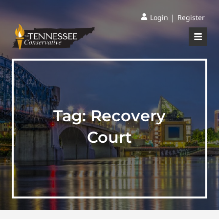
|
Login
Register
Tag:
Recovery
Court