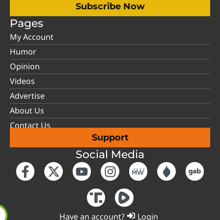
Subscribe Now
Pages
My Account
Humor
Opinion
Videos
Advertise
About Us
Contact Us
Support
Social Media
Have an account?
Login