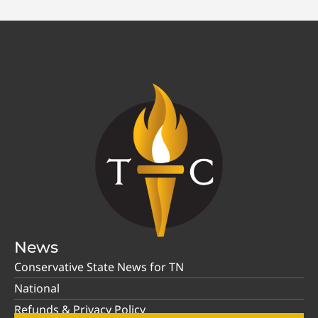
News
Conservative State News for TN
National
Refunds & Privacy Policy