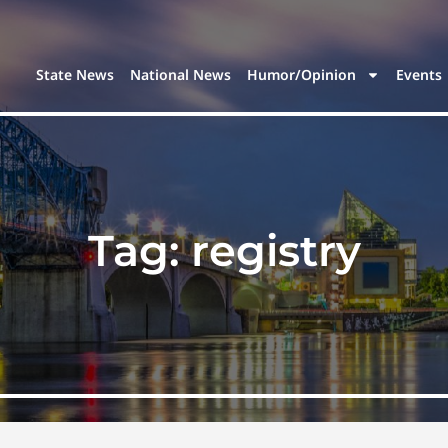
State News
National News
Humor/Opinion
Events
Tag:
registry