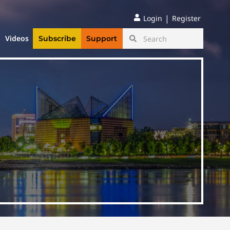
|
Login
Register
Videos
Subscribe
Support