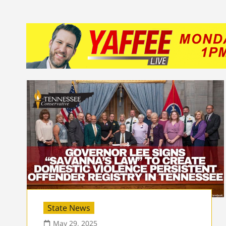
State News
May 29, 2025