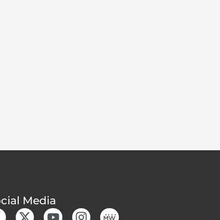
cial Media