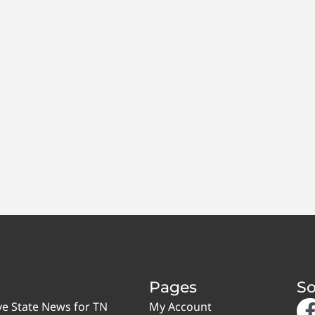
Pages
So
ve State News for TN
My Account