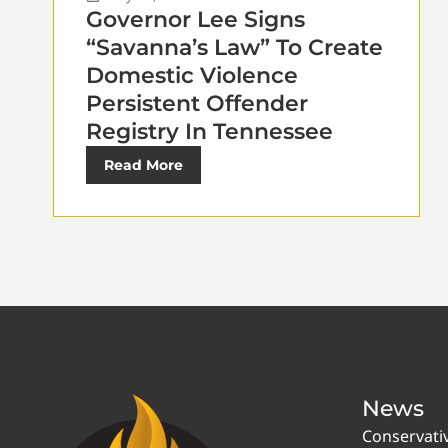
Governor Lee Signs
“Savanna’s Law” To Create
Domestic Violence
Persistent Offender
Registry In Tennessee
Read More
News
Conservati