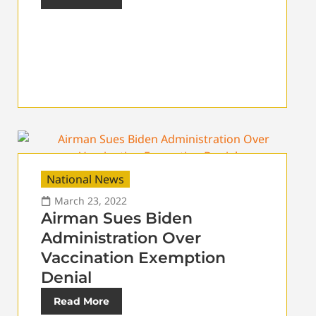
National News
March 23, 2022
Airman Sues Biden
Administration Over
Vaccination Exemption
Denial
Read More