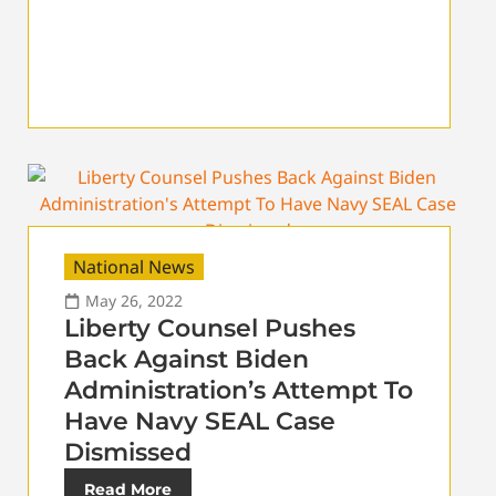
National News
May 26, 2022
Liberty Counsel Pushes
Back Against Biden
Administration’s Attempt To
Have Navy SEAL Case
Dismissed
Read More