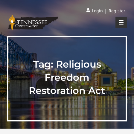
|
Login
Register
Tag:
Religious
Freedom
Restoration Act