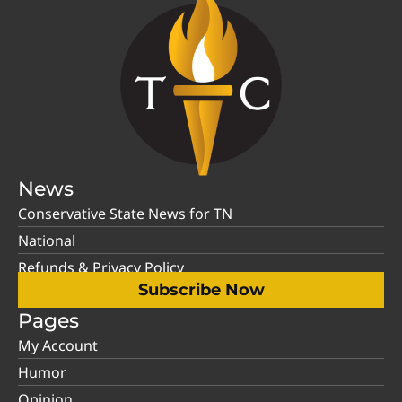
News
Conservative State News for TN
National
Refunds & Privacy Policy
Subscribe Now
Pages
My Account
Humor
Opinion