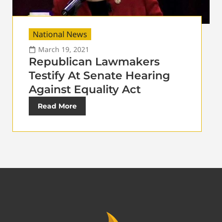
National News
March 19, 2021
Republican Lawmakers
Testify At Senate Hearing
Against Equality Act
Read More