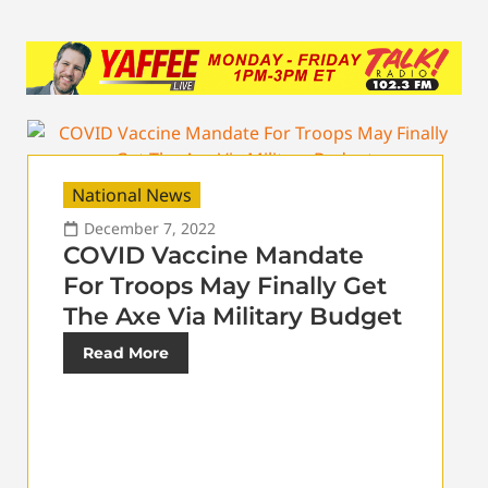
National News
December 7, 2022
COVID Vaccine Mandate
For Troops May Finally Get
The Axe Via Military Budget
Read More