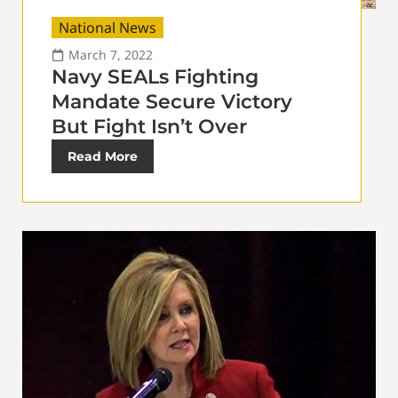
National News
March 7, 2022
Navy SEALs Fighting
Mandate Secure Victory
But Fight Isn’t Over
Read More