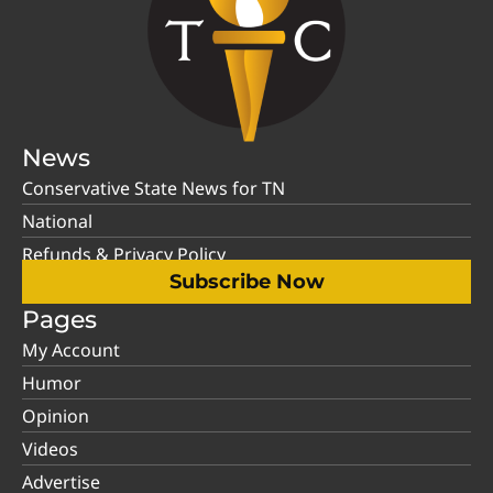
News
Conservative State News for TN
National
Refunds & Privacy Policy
Subscribe Now
Pages
My Account
Humor
Opinion
Videos
Advertise