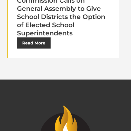
Commission Calls on
General Assembly to Give
School Districts the Option
of Elected School
Superintendents
Read More