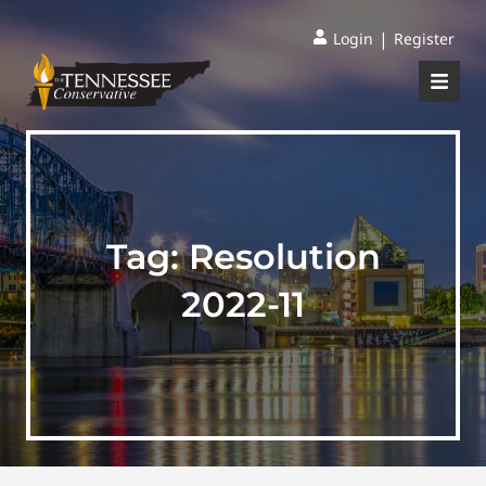
|
Login
Register
Tag:
Resolution
2022-11