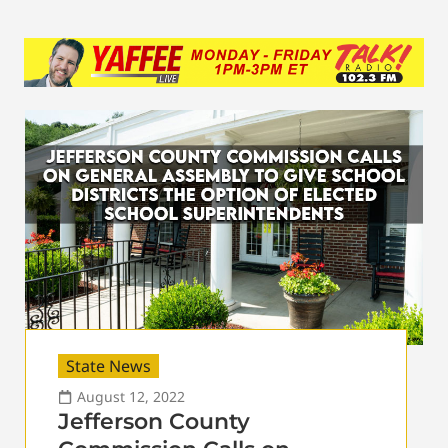
State News
August 12, 2022
Jefferson County