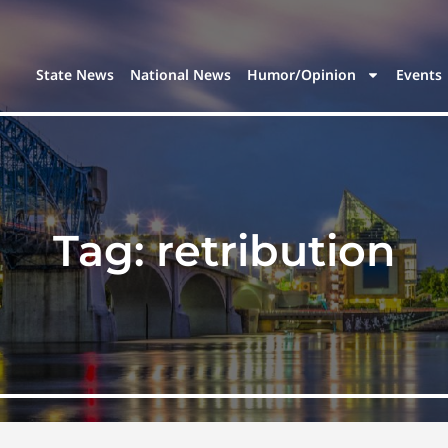
State News
National News
Humor/Opinion
Events
Tag:
retribution