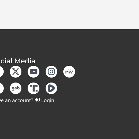
cial Media
e an account?
Login