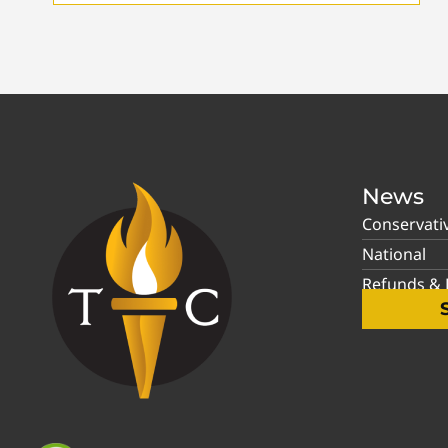
News
Conservati
National
Refunds & P