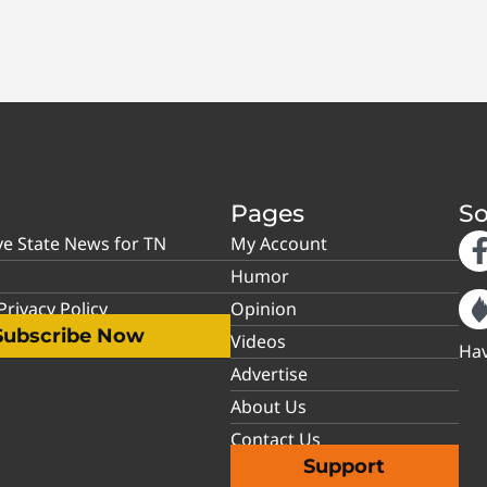
Pages
So
ve State News for TN
My Account
Humor
rivacy Policy
Opinion
Subscribe Now
Videos
Hav
Advertise
About Us
Contact Us
Support