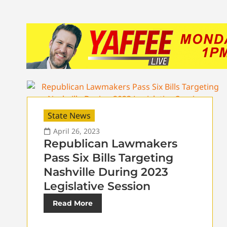
State News
April 26, 2023
Republican Lawmakers
Pass Six Bills Targeting
Nashville During 2023
Legislative Session
Read More