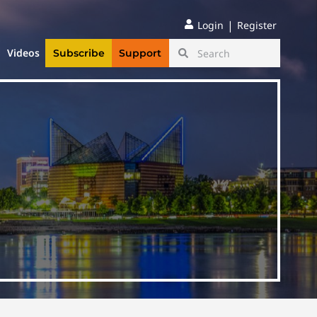
|
Login
Register
Videos
Subscribe
Support