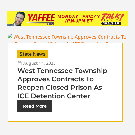
State News
August 14, 2025
West Tennessee Township
Approves Contracts To
Reopen Closed Prison As
ICE Detention Center
Read More