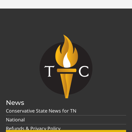
News
Conservative State News for TN
National
Refunds & Privacy Policy