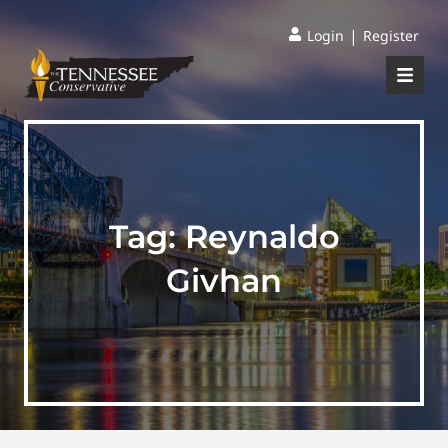
|
Login
Register
Tag:
Reynaldo
Givhan