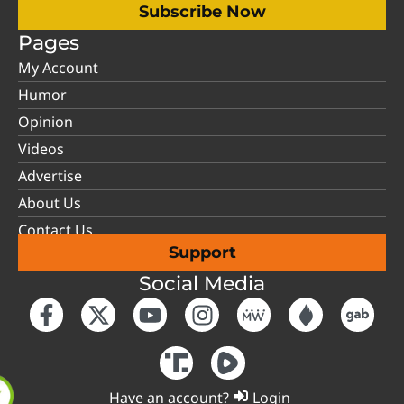
Subscribe Now
Pages
My Account
Humor
Opinion
Videos
Advertise
About Us
Contact Us
Support
Social Media
Have an account?
Login