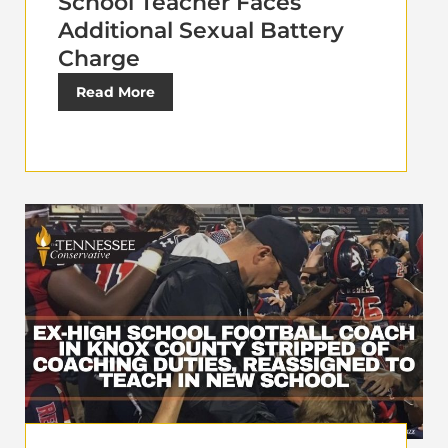
School Teacher Faces
Additional Sexual Battery
Charge
Read More