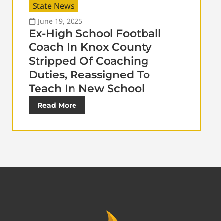
State News
June 19, 2025
Ex-High School Football
Coach In Knox County
Stripped Of Coaching
Duties, Reassigned To
Teach In New School
Read More