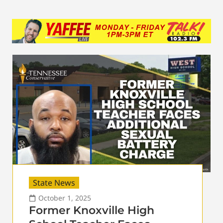
State News
October 1, 2025
Former Knoxville High