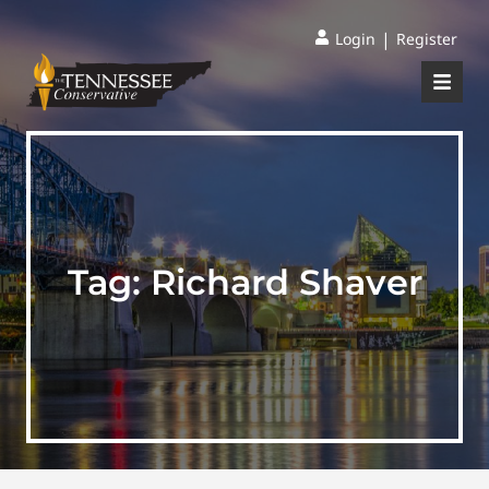
|
Login
Register
Tag:
Richard Shaver