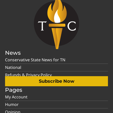
News
Conservative State News for TN
National
Refunds & Privacy Policy
Subscribe Now
Pages
My Account
Humor
Opinion