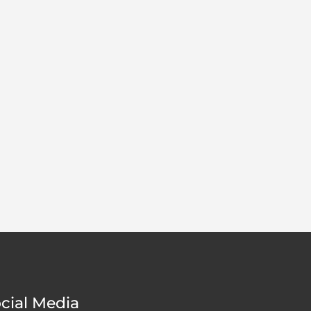
cial Media