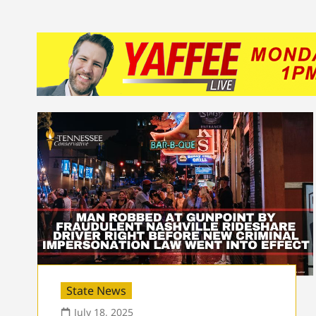
State News
July 18, 2025