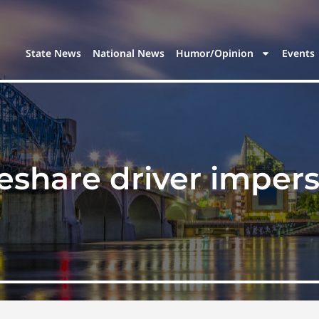
State News
National News
Humor/Opinion
Events
deshare driver imper