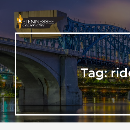
Tag:
ri