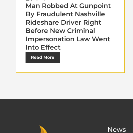
Man Robbed At Gunpoint
By Fraudulent Nashville
Rideshare Driver Right
Before New Criminal
Impersonation Law Went
Into Effect
Read More
News