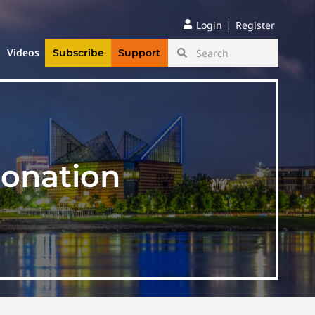
|
Login
Register
Videos
Subscribe
Support
sonation