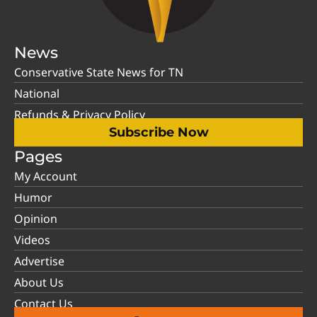
News
Conservative State News for TN
National
Refunds & Privacy Policy
Subscribe Now
Pages
My Account
Humor
Opinion
Videos
Advertise
About Us
Contact Us