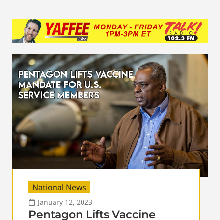
National News
January 12, 2023
Pentagon Lifts Vaccine