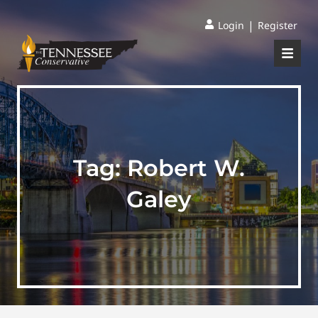
|
Login
Register
Tag:
Robert W.
Galey