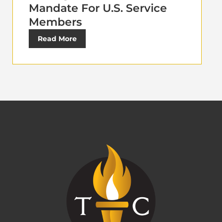
Mandate For U.S. Service
Members
Read More