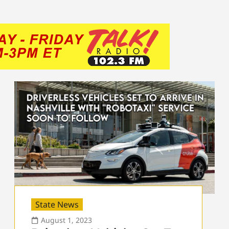
State News
August 1, 2023