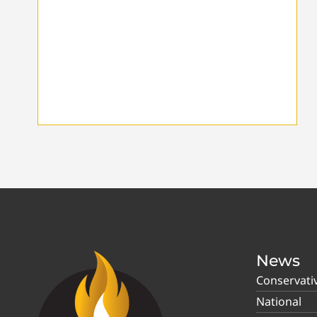
News
Conservati
National