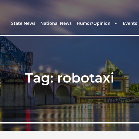
State News
National News
Humor/Opinion
Events
Tag:
robotaxi