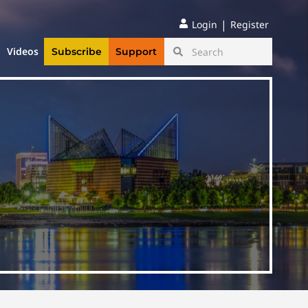
|
Login
Register
Videos
Subscribe
Support