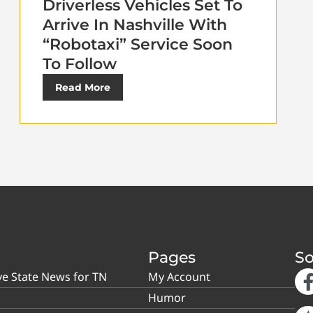
Driverless Vehicles Set To
Arrive In Nashville With
“Robotaxi” Service Soon
To Follow
Read More
Pages
So
ve State News for TN
My Account
Humor