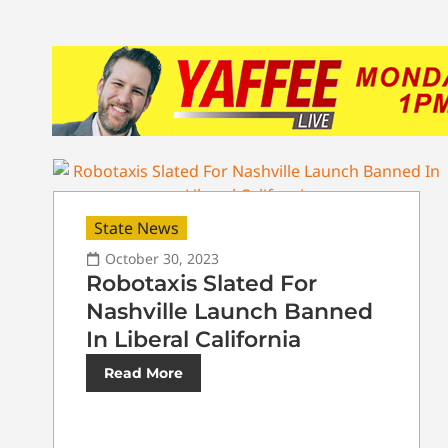
State News
October 30, 2023
Robotaxis Slated For
Nashville Launch Banned
In Liberal California
Read More