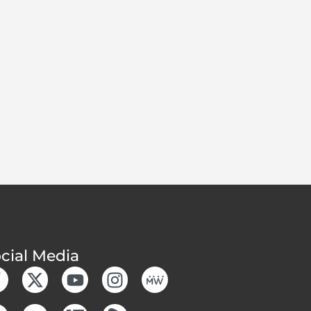
cial Media