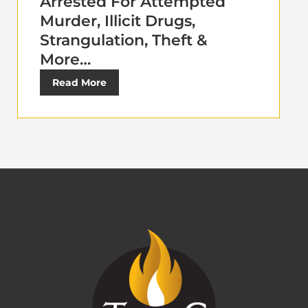
Arrested For Attempted
Murder, Illicit Drugs,
Strangulation, Theft &
More…
Read More