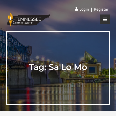
|
Login
Register
Tag:
Sa Lo Mo