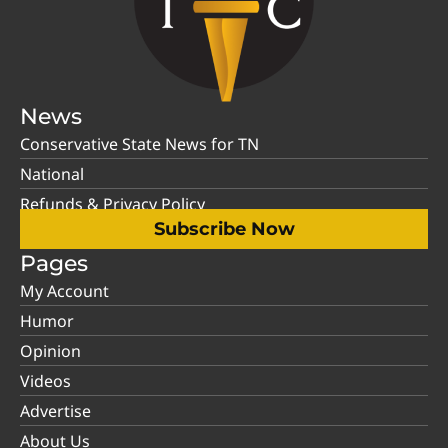
News
Conservative State News for TN
National
Refunds & Privacy Policy
Subscribe Now
Pages
My Account
Humor
Opinion
Videos
Advertise
About Us