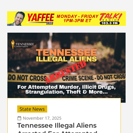
State News
November 17, 2025
Tennessee Illegal Aliens