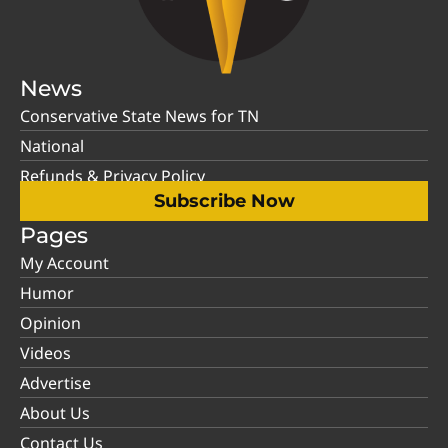
News
Conservative State News for TN
National
Refunds & Privacy Policy
Subscribe Now
Pages
My Account
Humor
Opinion
Videos
Advertise
About Us
Contact Us