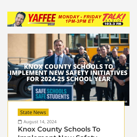
State News
August 14, 2024
Knox County Schools To