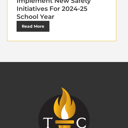
Implement New Safety
Initiatives For 2024-25
School Year
Read More