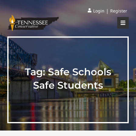
|
Login
Register
Tag:
Safe Schools
Safe Students