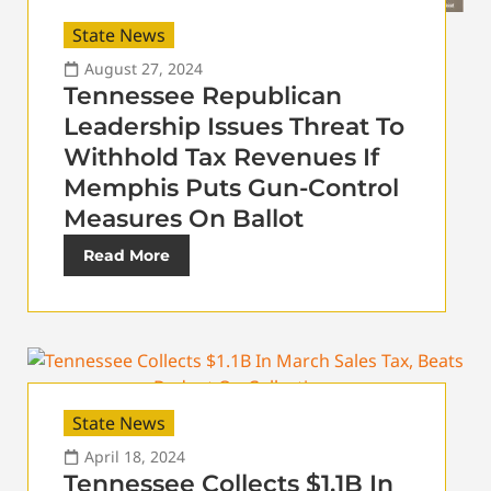
State News
August 27, 2024
Tennessee Republican
Leadership Issues Threat To
Withhold Tax Revenues If
Memphis Puts Gun-Control
Measures On Ballot
Read More
State News
April 18, 2024
Tennessee Collects $1.1B In