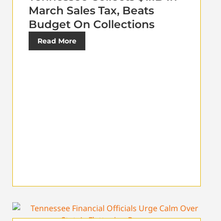
March Sales Tax, Beats
Budget On Collections
Read More