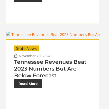
State News
November 20, 2024
Tennessee Revenues Beat
2023 Numbers But Are
Below Forecast
Read More