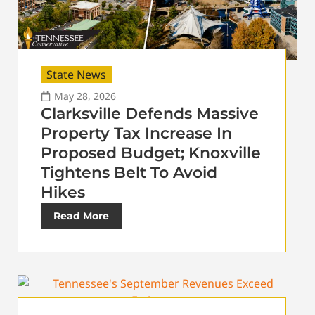
State News
May 28, 2026
Clarksville Defends Massive
Property Tax Increase In
Proposed Budget; Knoxville
Tightens Belt To Avoid
Hikes
Read More