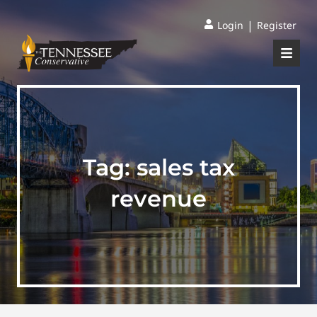
|
Login
Register
Tag:
sales tax
revenue