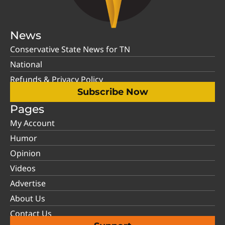
News
Conservative State News for TN
National
Refunds & Privacy Policy
Subscribe Now
Pages
My Account
Humor
Opinion
Videos
Advertise
About Us
Contact Us