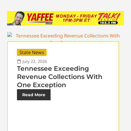
State News
July 22, 2026
Tennessee Exceeding
Revenue Collections With
One Exception
Read More