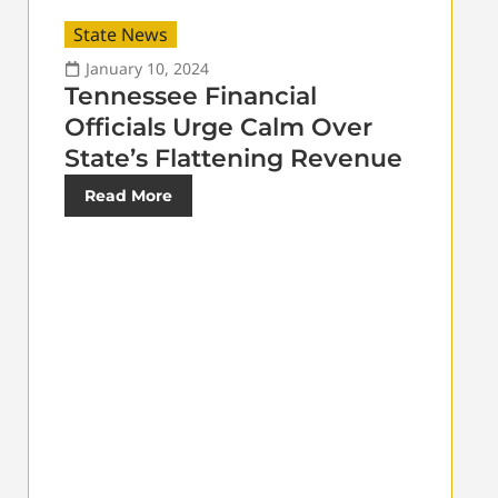
State News
January 10, 2024
Tennessee Financial
Officials Urge Calm Over
State’s Flattening Revenue
Read More