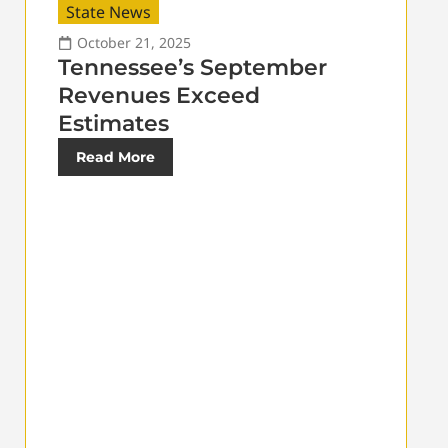
State News
October 21, 2025
Tennessee’s September
Revenues Exceed
Estimates
Read More