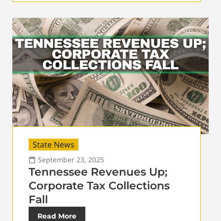
State News
September 23, 2025
Tennessee Revenues Up;
Corporate Tax Collections
Fall
Read More