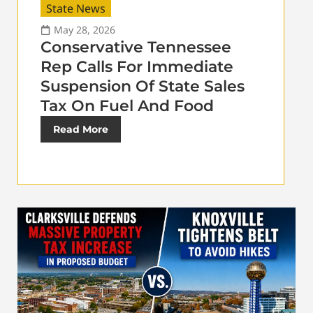
State News
May 28, 2026
Conservative Tennessee
Rep Calls For Immediate
Suspension Of State Sales
Tax On Fuel And Food
Read More