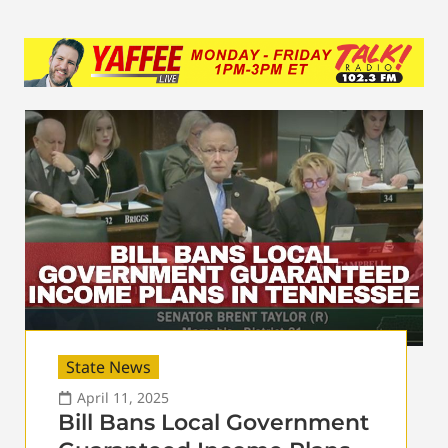
State News
April 11, 2025
Bill Bans Local Government