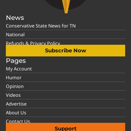
News
Conservative State News for TN
National
Refunds & Privacy Policy
Subscribe Now
Pages
My Account
Humor
Opinion
Videos
Advertise
About Us
Contact Us
Support