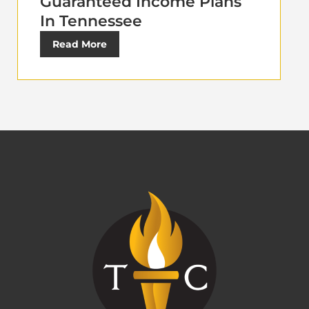
Guaranteed Income Plans
In Tennessee
Read More