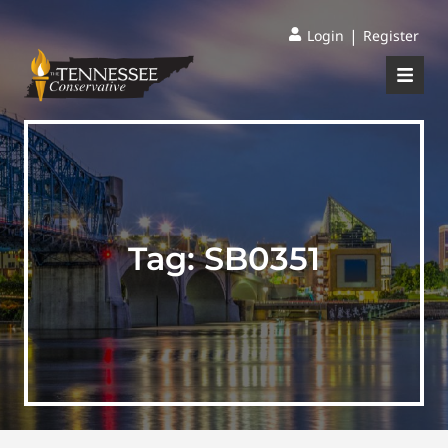
|
Login
Register
Tag:
SB0351