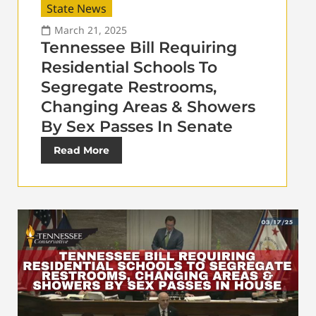
State News
March 21, 2025
Tennessee Bill Requiring
Residential Schools To
Segregate Restrooms,
Changing Areas & Showers
By Sex Passes In Senate
Read More