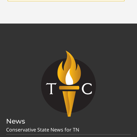
News
Conservative State News for TN