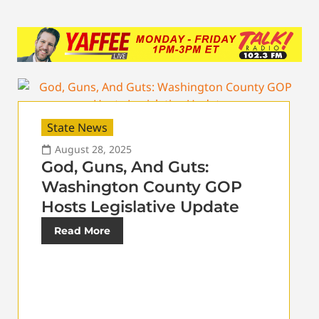
State News
August 28, 2025
God, Guns, And Guts:
Washington County GOP
Hosts Legislative Update
Read More