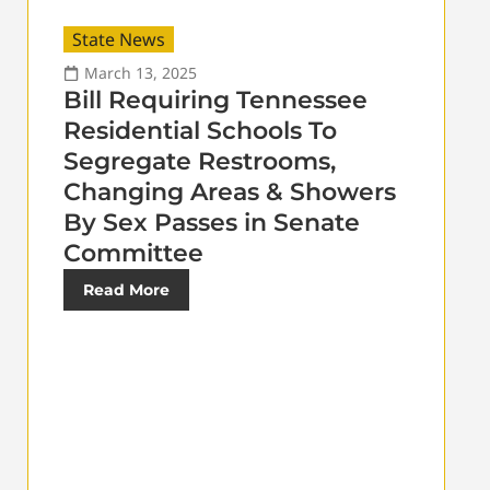
State News
March 13, 2025
Bill Requiring Tennessee
Residential Schools To
Segregate Restrooms,
Changing Areas & Showers
By Sex Passes in Senate
Committee
Read More