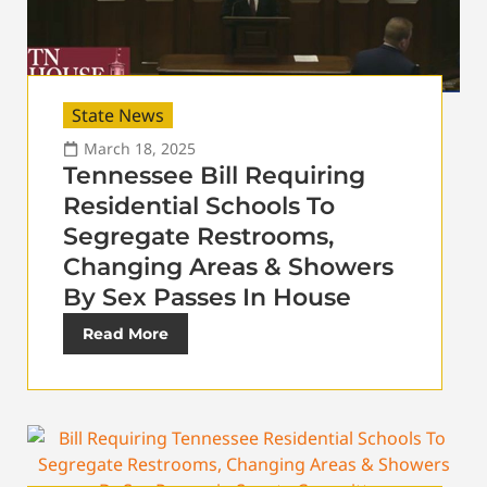
State News
March 18, 2025
Tennessee Bill Requiring
Residential Schools To
Segregate Restrooms,
Changing Areas & Showers
By Sex Passes In House
Read More