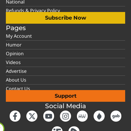
National
Refunds & Privacy Policy
Subscribe Now
Pages
My Account
Humor
Opinion
Videos
Advertise
About Us
Contact Us
Support
Social Media