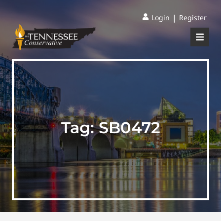
|
Login
Register
Tag:
SB0472