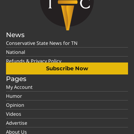
News
Conservative State News for TN
National
Refunds & Privacy Policy
Subscribe Now
Pages
My Account
Humor
Opinion
Videos
Advertise
About Us