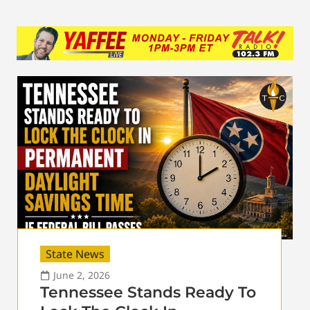
State News
June 2, 2026
Tennessee Stands Ready To