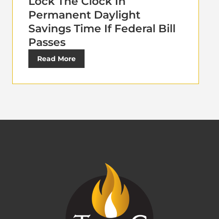
Lock The Clock In
Permanent Daylight
Savings Time If Federal Bill
Passes
Read More