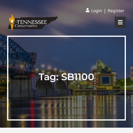
|
Login
Register
Tag:
SB1100