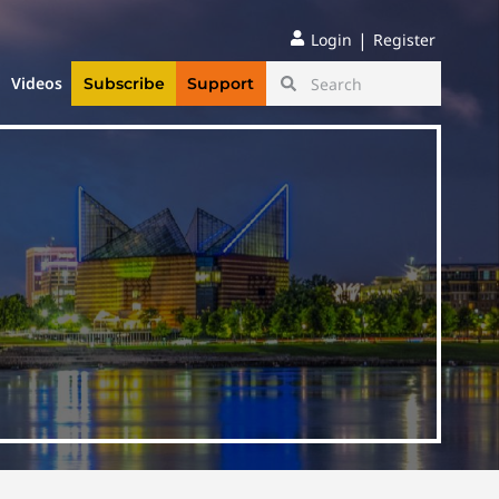
|
Login
Register
Videos
Subscribe
Support