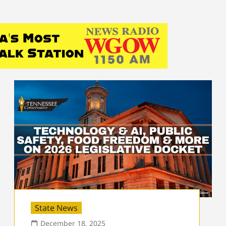
State News
December 18, 2025