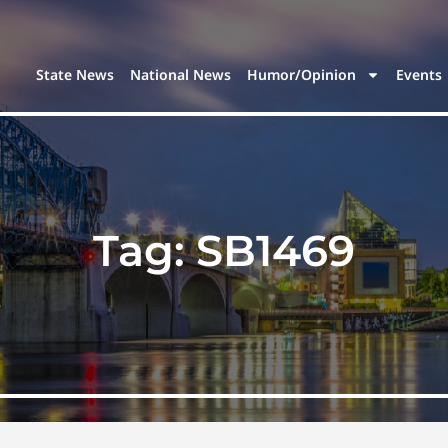
State News
National News
Humor/Opinion
Events
Tag:
SB1469