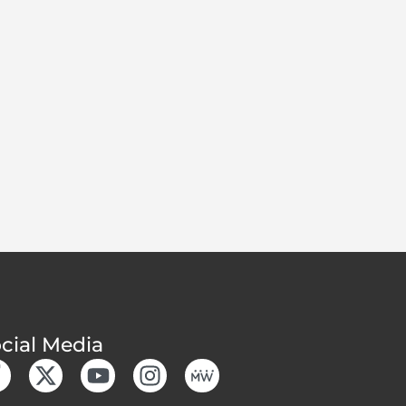
cial Media