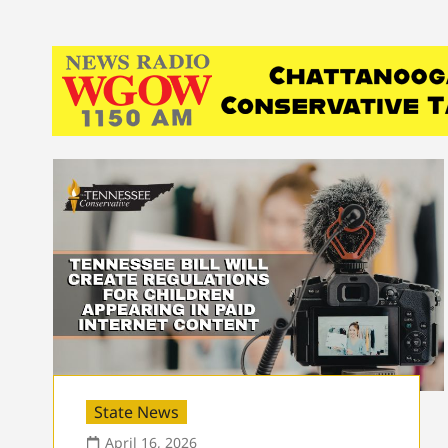
State News
April 16, 2026