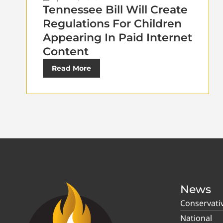
Tennessee Bill Will Create
Regulations For Children
Appearing In Paid Internet
Content
Read More
News
Conservati
National