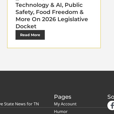
Technology & AI, Public
Safety, Food Freedom &
More On 2026 Legislative
Docket
Read More
Pages
So
ve State News for TN
My Account
Humor