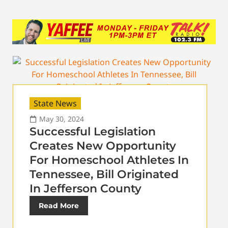
State News
May 30, 2024
Successful Legislation
Creates New Opportunity
For Homeschool Athletes In
Tennessee, Bill Originated
In Jefferson County
Read More