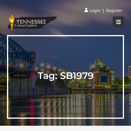
|
Login
Register
Tag:
SB1979