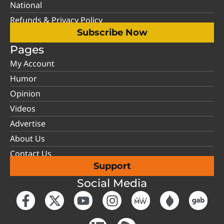
National
Refunds & Privacy Policy
Subscribe Now
Pages
My Account
Humor
Opinion
Videos
Advertise
About Us
Contact Us
Support
Social Media