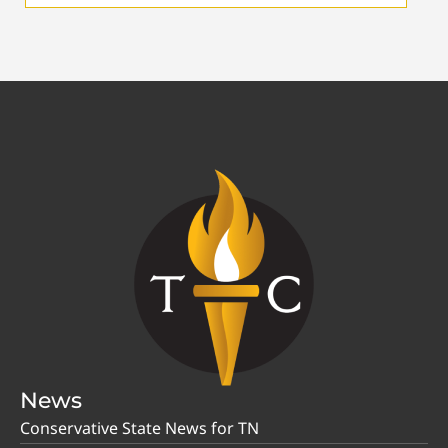
News
Conservative State News for TN