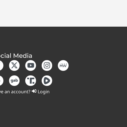
cial Media
e an account?
Login