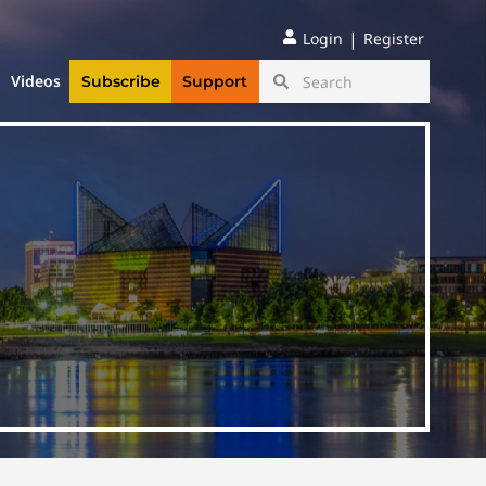
|
Login
Register
Videos
Subscribe
Support