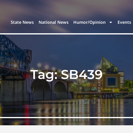
State News
National News
Humor/Opinion
Events
Tag:
SB439