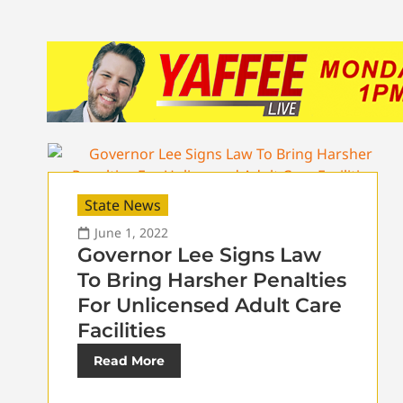
State News
June 1, 2022
Governor Lee Signs Law
To Bring Harsher Penalties
For Unlicensed Adult Care
Facilities
Read More