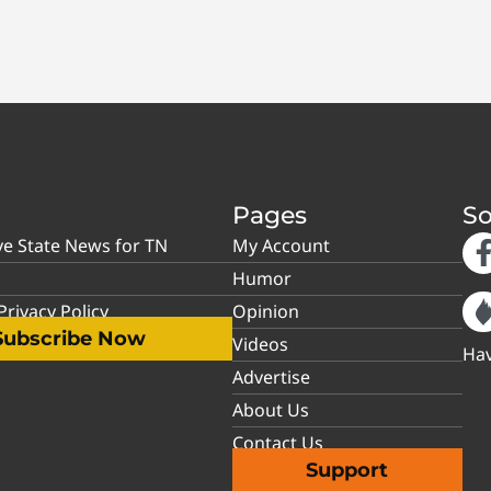
Pages
So
ve State News for TN
My Account
Humor
rivacy Policy
Opinion
Subscribe Now
Videos
Hav
Advertise
About Us
Contact Us
Support