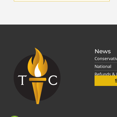
News
Conservati
National
Refunds & P