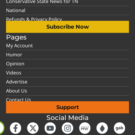
Conservative State News for TN
National
Refunds & Privacy Policy
Subscribe Now
Pages
My Account
Humor
Opinion
Videos
Advertise
About Us
Contact Us
Support
Social Media