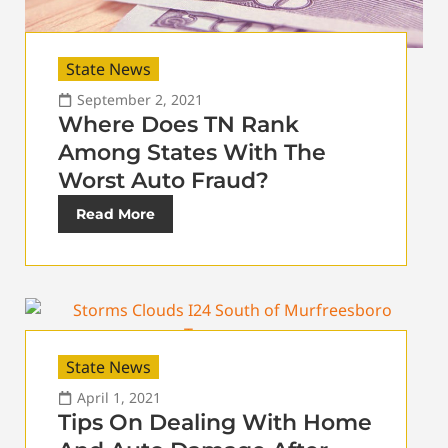
State News
September 2, 2021
Where Does TN Rank
Among States With The
Worst Auto Fraud?
Read More
State News
April 1, 2021
Tips On Dealing With Home