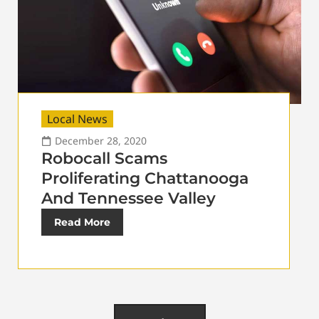
Local News
December 28, 2020
Robocall Scams
Proliferating Chattanooga
And Tennessee Valley
Read More