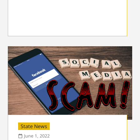
State News
June 1, 2022