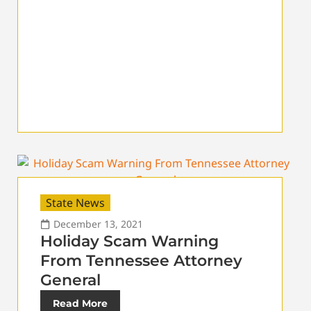
State News
December 13, 2021
Holiday Scam Warning
From Tennessee Attorney
General
Read More