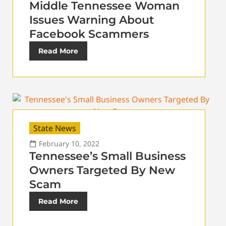
Middle Tennessee Woman
Issues Warning About
Facebook Scammers
Read More
State News
February 10, 2022
Tennessee’s Small Business
Owners Targeted By New
Scam
Read More