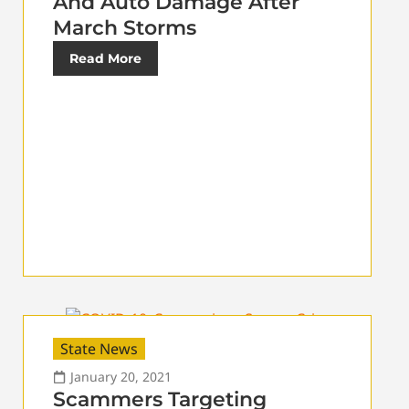
And Auto Damage After
March Storms
Read More
State News
January 20, 2021
Scammers Targeting