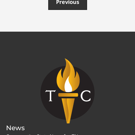
Previous
News