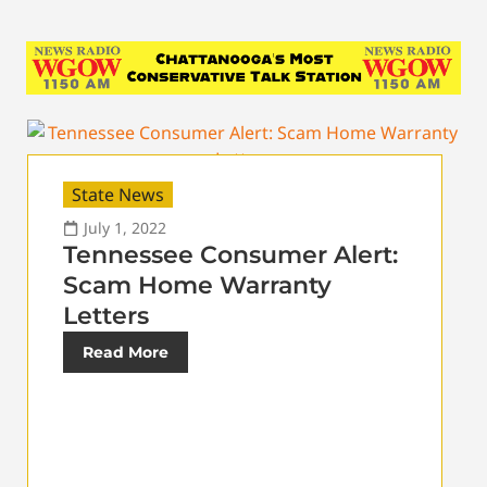
State News
July 1, 2022
Tennessee Consumer Alert:
Scam Home Warranty
Letters
Read More