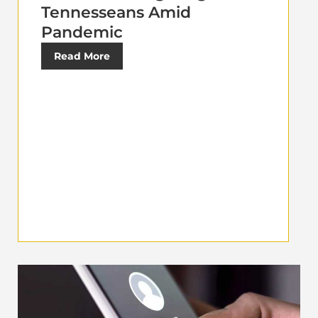
Tennesseans Amid
Pandemic
Read More