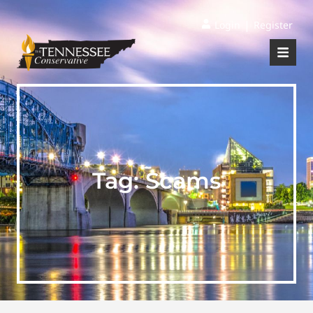
|
Login
Register
Tag:
Scams