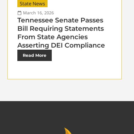
State News
March 16, 2026
Tennessee Senate Passes
Bill Requiring Statements
From State Agencies
Asserting DEI Compliance
Read More