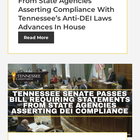
From State Agencies
Asserting Compliance With
Tennessee’s Anti-DEI Laws
Advances In House
Read More