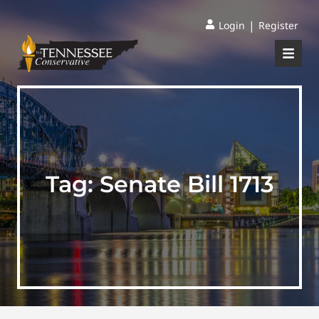
|
Login
Register
Tag:
Senate Bill 1713