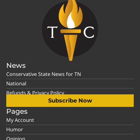
News
Conservative State News for TN
National
Refunds & Privacy Policy
Subscribe Now
Pages
My Account
Humor
Opinion