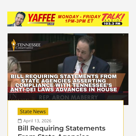
State News
April 13, 2026
Bill Requiring Statements