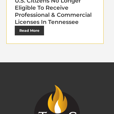
U.S. Citizens No Longer
Eligible To Receive
Professional & Commercial
Licenses In Tennessee
Read More