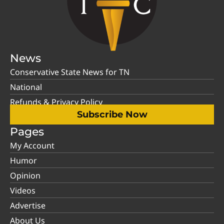
News
Conservative State News for TN
National
Refunds & Privacy Policy
Subscribe Now
Pages
My Account
Humor
Opinion
Videos
Advertise
About Us