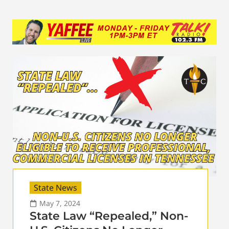
State News
May 7, 2024
State Law “Repealed,” Non-