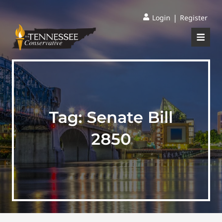
|
Login
Register
Tag:
Senate Bill
2850